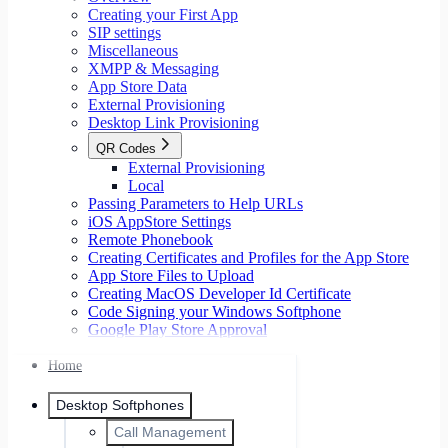
Creating your First App
SIP settings
Miscellaneous
XMPP & Messaging
App Store Data
External Provisioning
Desktop Link Provisioning
QR Codes
External Provisioning
Local
Passing Parameters to Help URLs
iOS AppStore Settings
Remote Phonebook
Creating Certificates and Profiles for the App Store
App Store Files to Upload
Creating MacOS Developer Id Certificate
Code Signing your Windows Softphone
Google Play Store Approval
Home
Desktop Softphones
Call Management