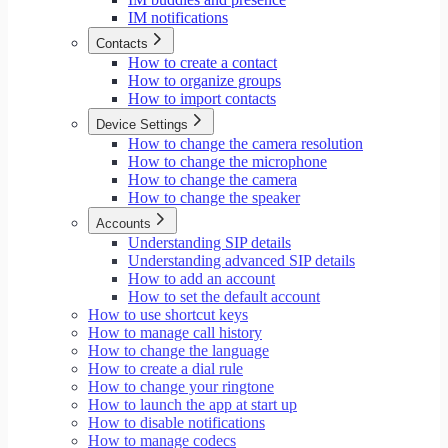
IM notifications
Contacts
How to create a contact
How to organize groups
How to import contacts
Device Settings
How to change the camera resolution
How to change the microphone
How to change the camera
How to change the speaker
Accounts
Understanding SIP details
Understanding advanced SIP details
How to add an account
How to set the default account
How to use shortcut keys
How to manage call history
How to change the language
How to create a dial rule
How to change your ringtone
How to launch the app at start up
How to disable notifications
How to manage codecs