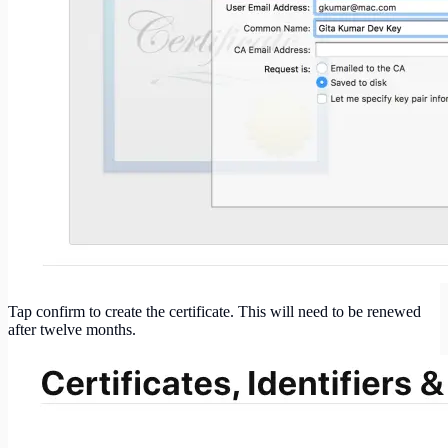
Tap confirm to create the certificate. This will need to be renewed
after twelve months.