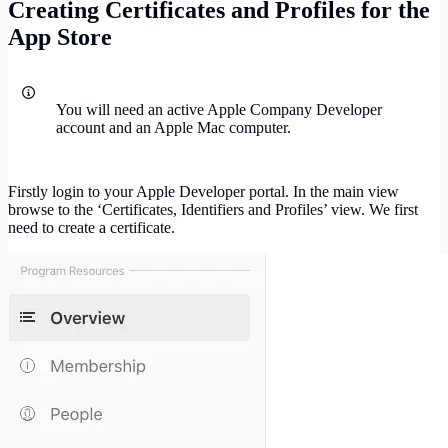
Creating Certificates and Profiles for the
App Store
You will need an active Apple Company Developer
account and an Apple Mac computer.
Firstly login to your Apple Developer portal. In the main view
browse to the ‘Certificates, Identifiers and Profiles’ view. We first
need to create a certificate.