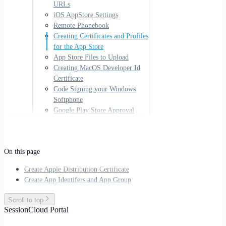
URLs
iOS AppStore Settings
Remote Phonebook
Creating Certificates and Profiles
for the App Store
App Store Files to Upload
Creating MacOS Developer Id
Certificate
Code Signing your Windows
Softphone
Google Play Store Approval
On this page
Create Apple Distribution Certificate
Create App Identifers and App Group
Scroll to top
SessionCloud Portal