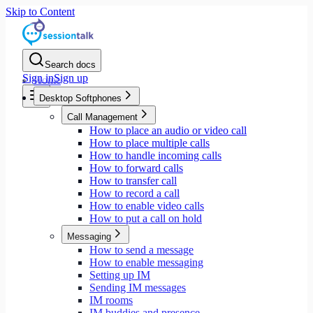
Skip to Content
Search docs
Sign in
Sign up
Home
Desktop Softphones
Call Management
How to place an audio or video call
How to place multiple calls
How to handle incoming calls
How to forward calls
How to transfer call
How to record a call
How to enable video calls
How to put a call on hold
Messaging
How to send a message
How to enable messaging
Setting up IM
Sending IM messages
IM rooms
IM buddies and presence