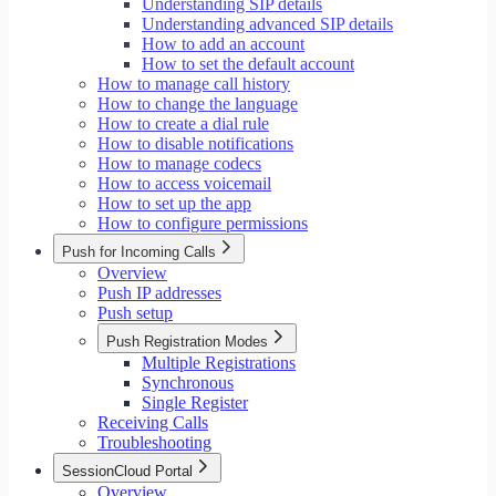
Understanding SIP details
Understanding advanced SIP details
How to add an account
How to set the default account
How to manage call history
How to change the language
How to create a dial rule
How to disable notifications
How to manage codecs
How to access voicemail
How to set up the app
How to configure permissions
Push for Incoming Calls
Overview
Push IP addresses
Push setup
Push Registration Modes
Multiple Registrations
Synchronous
Single Register
Receiving Calls
Troubleshooting
SessionCloud Portal
Overview