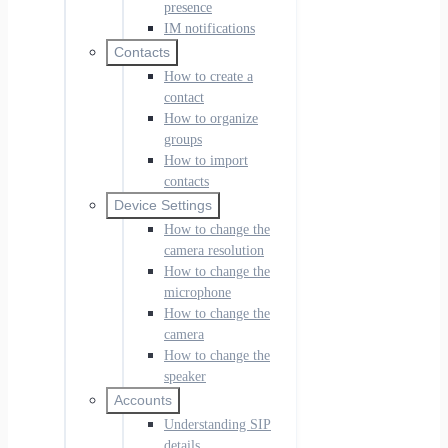
presence
IM notifications
Contacts
How to create a
contact
How to organize
groups
How to import
contacts
Device Settings
How to change the
camera resolution
How to change the
microphone
How to change the
camera
How to change the
speaker
Accounts
Understanding SIP
details