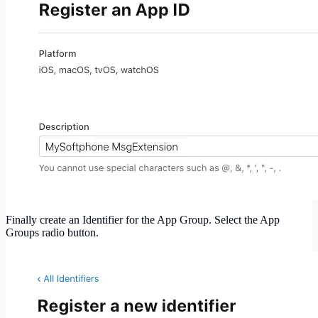
Finally create an Identifier for the App Group. Select the App
Groups radio button.