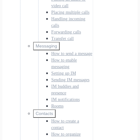
video call
Placing multiple calls
Handling incoming
calls
Forwarding calls
Transfer call
Messaging
How to send a message
How to enable
messaging
Setting up IM
Sending IM messages
IM buddies and
presence
IM notifications
Rooms
Contacts
How to create a
contact
How to organize