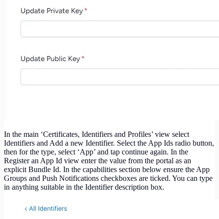
In the main ‘Certificates, Identifiers and Profiles’ view select
Identifiers and Add a new Identifier. Select the App Ids radio button,
then for the type, select ‘App’ and tap continue again. In the
Register an App Id view enter the value from the portal as an
explicit Bundle Id. In the capabilities section below ensure the App
Groups and Push Notifications checkboxes are ticked. You can type
in anything suitable in the Identifier description box.