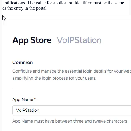
notifications. The value for application Identifier must be the same
as the entry in the portal.