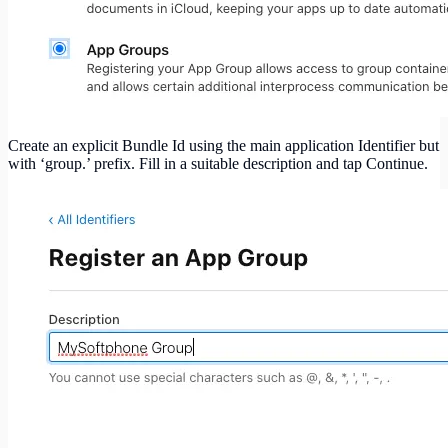
Create an explicit Bundle Id using the main application Identifier but
with ‘group.’ prefix. Fill in a suitable description and tap Continue.