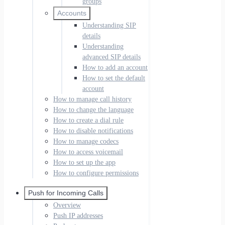
groups
Accounts
Understanding SIP
details
Understanding
advanced SIP details
How to add an account
How to set the default
account
How to manage call history
How to change the language
How to create a dial rule
How to disable notifications
How to manage codecs
How to access voicemail
How to set up the app
How to configure permissions
Push for Incoming Calls
Overview
Push IP addresses