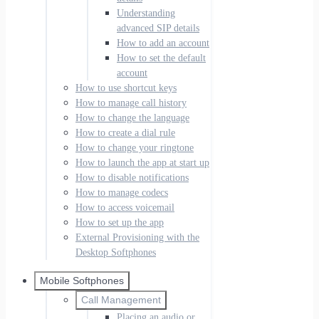
Understanding
advanced SIP details
How to add an account
How to set the default
account
How to use shortcut keys
How to manage call history
How to change the language
How to create a dial rule
How to change your ringtone
How to launch the app at start up
How to disable notifications
How to manage codecs
How to access voicemail
How to set up the app
External Provisioning with the
Desktop Softphones
Mobile Softphones
Call Management
Placing an audio or