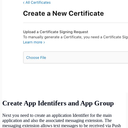
Create App Identifers and App Group
Next you need to create an application Identifier for the main
application and also the associated messaging extension. The
messaging extension allows text messages to be received via Push