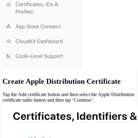
Create Apple Distribution Certificate
Tap the Add certificate button and then select the Apple Distribution
certificate radio button and then tap ‘Continue’.