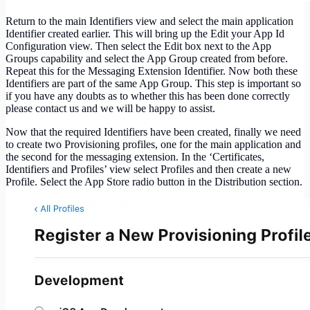
Return to the main Identifiers view and select the main application
Identifier created earlier. This will bring up the Edit your App Id
Configuration view. Then select the Edit box next to the App
Groups capability and select the App Group created from before.
Repeat this for the Messaging Extension Identifier. Now both these
Identifiers are part of the same App Group. This step is important so
if you have any doubts as to whether this has been done correctly
please contact us and we will be happy to assist.
Now that the required Identifiers have been created, finally we need
to create two Provisioning profiles, one for the main application and
the second for the messaging extension. In the ‘Certificates,
Identifiers and Profiles’ view select Profiles and then create a new
Profile. Select the App Store radio button in the Distribution section.