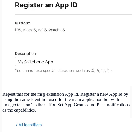
Repeat this for the msg extension App Id. Register a new App Id by
using the same Identifier used for the main application but with
‘.msgextension’ as the suffix. Set App Groups and Push notifications
as the capabilities.