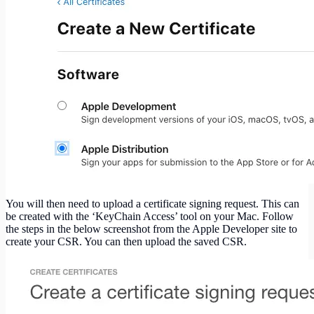
You will then need to upload a certificate signing request. This can
be created with the ‘KeyChain Access’ tool on your Mac. Follow
the steps in the below screenshot from the Apple Developer site to
create your CSR. You can then upload the saved CSR.