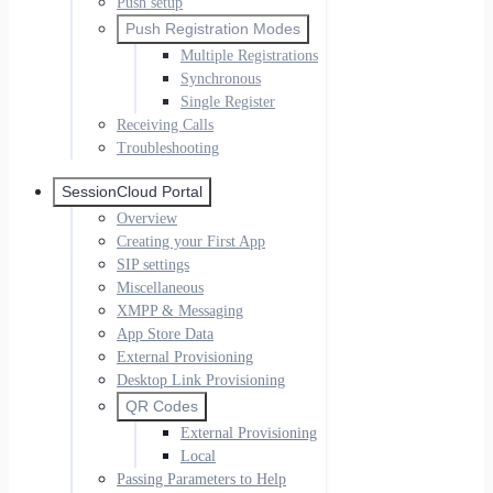
Push setup
Push Registration Modes
Multiple Registrations
Synchronous
Single Register
Receiving Calls
Troubleshooting
SessionCloud Portal
Overview
Creating your First App
SIP settings
Miscellaneous
XMPP & Messaging
App Store Data
External Provisioning
Desktop Link Provisioning
QR Codes
External Provisioning
Local
Passing Parameters to Help