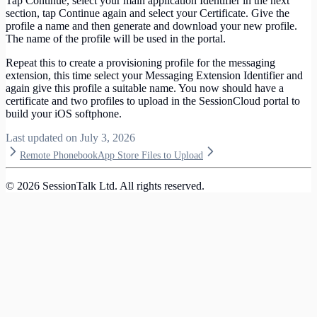
Tap Continue, select your main application Identifier in the next
section, tap Continue again and select your Certificate. Give the
profile a name and then generate and download your new profile.
The name of the profile will be used in the portal.
Repeat this to create a provisioning profile for the messaging
extension, this time select your Messaging Extension Identifier and
again give this profile a suitable name. You now should have a
certificate and two profiles to upload in the SessionCloud portal to
build your iOS softphone.
Last updated on
July 3, 2026
Remote Phonebook
App Store Files to Upload
©
2026
SessionTalk Ltd. All rights reserved.