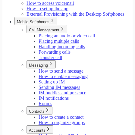
How to access voicemail
How to set up the app
External Provisioning with the Desktop Softphones
Mobile Softphones
Call Management
Placing an audio or video call
Placing multiple calls
Handling incoming calls
Forwarding calls
Transfer call
Messaging
How to send a message
How to enable messaging
Setting up IM
Sending IM messages
IM buddies and presence
IM notifications
Rooms
Contacts
How to create a contact
How to organize groups
Accounts