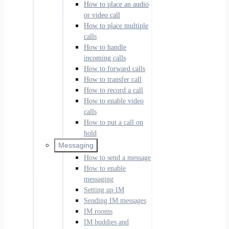
How to place an audio
or video call
How to place multiple
calls
How to handle
incoming calls
How to forward calls
How to transfer call
How to record a call
How to enable video
calls
How to put a call on
hold
Messaging
How to send a message
How to enable
messaging
Setting up IM
Sending IM messages
IM rooms
IM buddies and