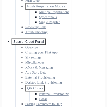
Push setup
Push Registration Modes
Multiple Registrations
Synchronous
Single Register
Receiving Calls
Troubleshooting
SessionCloud Portal
Overview
Creating your First App
SIP settings
Miscellaneous
XMPP & Messaging
App Store Data
External Provisioning
Desktop Link Provisioning
QR Codes
External Provisioning
Local
Passing Parameters to Help