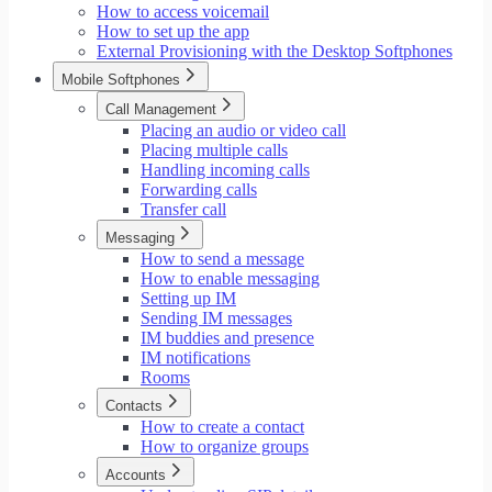
How to access voicemail
How to set up the app
External Provisioning with the Desktop Softphones
Mobile Softphones
Call Management
Placing an audio or video call
Placing multiple calls
Handling incoming calls
Forwarding calls
Transfer call
Messaging
How to send a message
How to enable messaging
Setting up IM
Sending IM messages
IM buddies and presence
IM notifications
Rooms
Contacts
How to create a contact
How to organize groups
Accounts