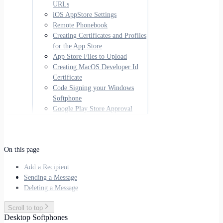
URLs
iOS AppStore Settings
Remote Phonebook
Creating Certificates and Profiles
for the App Store
App Store Files to Upload
Creating MacOS Developer Id
Certificate
Code Signing your Windows
Softphone
Google Play Store Approval
On this page
Add a Recipient
Sending a Message
Deleting a Message
Scroll to top
Desktop Softphones