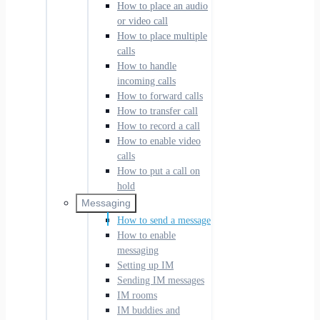
How to place an audio
or video call
How to place multiple
calls
How to handle
incoming calls
How to forward calls
How to transfer call
How to record a call
How to enable video
calls
How to put a call on
hold
Messaging
How to send a message
How to enable
messaging
Setting up IM
Sending IM messages
IM rooms
IM buddies and