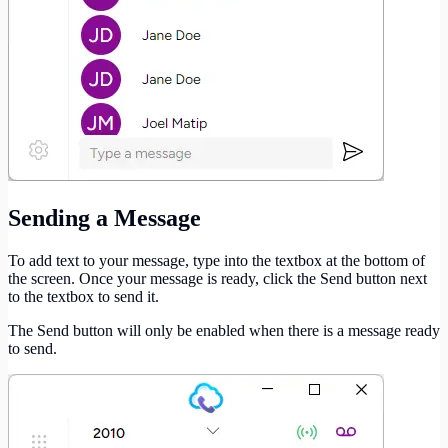
Sending a Message
To add text to your message, type into the textbox at the bottom of
the screen. Once your message is ready, click the Send button next
to the textbox to send it.
The Send button will only be enabled when there is a message ready
to send.