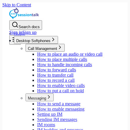
Skip to Content
Search docs
Sign in
Sign up
Home
Desktop Softphones
Call Management
How to place an audio or video call
How to place multiple calls
How to handle incoming calls
How to forward calls
How to transfer call
How to record a call
How to enable video calls
How to put a call on hold
Messaging
How to send a message
How to enable messaging
Setting up IM
Sending IM messages
IM rooms
IM buddies and presence