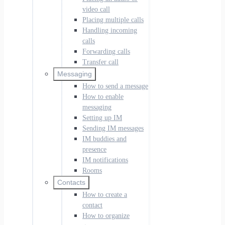
video call
Placing multiple calls
Handling incoming
calls
Forwarding calls
Transfer call
Messaging
How to send a message
How to enable
messaging
Setting up IM
Sending IM messages
IM buddies and
presence
IM notifications
Rooms
Contacts
How to create a
contact
How to organize