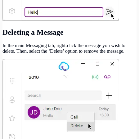
Deleting a Message
In the main Messaging tab, right-click the message you wish to
delete. Then, select the ‘Delete’ option to remove the message.