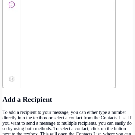
Add a Recipient
To add a recipient to your message, you can either type a number
directly into the textbox or select a contact from the Contacts List. If
you want to send a message to multiple recipients, you can easily do
so by using both methods. To select a contact, click on the button
next to the textbox. This will open the Contacts List, where you can