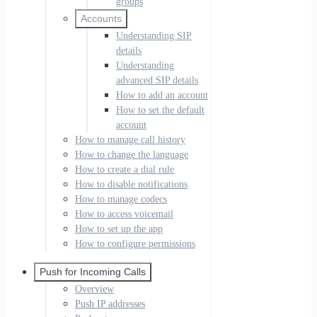
groups
Accounts
Understanding SIP
details
Understanding
advanced SIP details
How to add an account
How to set the default
account
How to manage call history
How to change the language
How to create a dial rule
How to disable notifications
How to manage codecs
How to access voicemail
How to set up the app
How to configure permissions
Push for Incoming Calls
Overview
Push IP addresses