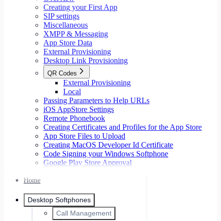
Creating your First App
SIP settings
Miscellaneous
XMPP & Messaging
App Store Data
External Provisioning
Desktop Link Provisioning
QR Codes
External Provisioning
Local
Passing Parameters to Help URLs
iOS AppStore Settings
Remote Phonebook
Creating Certificates and Profiles for the App Store
App Store Files to Upload
Creating MacOS Developer Id Certificate
Code Signing your Windows Softphone
Google Play Store Approval
Home
Desktop Softphones
Call Management