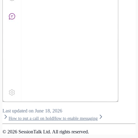
Last updated on
June 18, 2026
How to put a call on hold
How to enable messaging
©
2026
SessionTalk Ltd. All rights reserved.