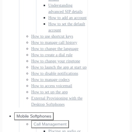
Understanding
advanced SIP details
How to add an account
How to set the default
account
How to use shortcut keys
How to manage call history
How to change the language
How to create a dial rule
How to change your ringtone
How to launch the app at start up
How to disable notifications
How to manage codecs
How to access voicemail
How to set up the app
External Provisioning with the
Desktop Softphones
Mobile Softphones
Call Management
Placing an audio or