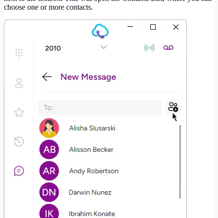
choose one or more contacts.