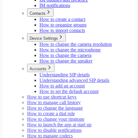
IM notifications
Contacts
How to create a contact
How to organize groups
How to import contacts
Device Settings
How to change the camera resolution
How to change the microphone
How to change the camera
How to change the speaker
Accounts
Understanding SIP details
Understanding advanced SIP details
How to add an account
How to set the default account
How to use shortcut keys
How to manage call history
How to change the language
How to create a dial rule
How to change your ringtone
How to launch the app at start up
How to disable notifications
How to manage codecs