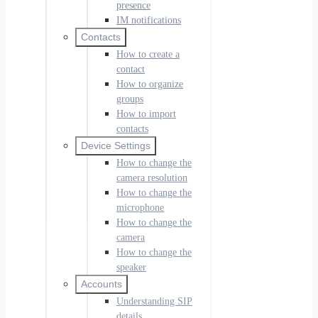
presence
IM notifications
Contacts
How to create a
contact
How to organize
groups
How to import
contacts
Device Settings
How to change the
camera resolution
How to change the
microphone
How to change the
camera
How to change the
speaker
Accounts
Understanding SIP
details