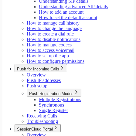
Understanding SIP details
Understanding advanced SIP details
How to add an account
How to set the default account
How to manage call history
How to change the language
How to create a dial rule
How to disable notifications
How to manage codecs
How to access voicemail
How to set up the app
How to configure permissions
Push for Incoming Calls
Overview
Push IP addresses
Push setup
Push Registration Modes
Multiple Registrations
Synchronous
Single Register
Receiving Calls
Troubleshooting
SessionCloud Portal
Overview