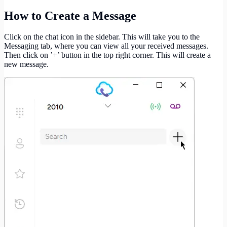
How to Create a Message
Click on the chat icon in the sidebar. This will take you to the
Messaging tab, where you can view all your received messages.
Then click on ’+’ button in the top right corner. This will create a
new message.