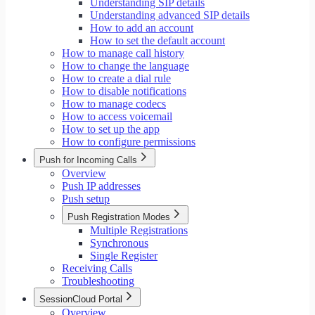
Understanding SIP details
Understanding advanced SIP details
How to add an account
How to set the default account
How to manage call history
How to change the language
How to create a dial rule
How to disable notifications
How to manage codecs
How to access voicemail
How to set up the app
How to configure permissions
Push for Incoming Calls
Overview
Push IP addresses
Push setup
Push Registration Modes
Multiple Registrations
Synchronous
Single Register
Receiving Calls
Troubleshooting
SessionCloud Portal
Overview