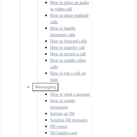
How to place an audio
or video call
How to place multiple
calls
How to handle
incoming calls
How to forward calls
How to transfer call
How to record a call
How to enable video
calls
How to put a call on
hold
Messaging
How to send a message
How to enable
messaging
Setting up IM
Sending IM messages
IM rooms
IM buddies and