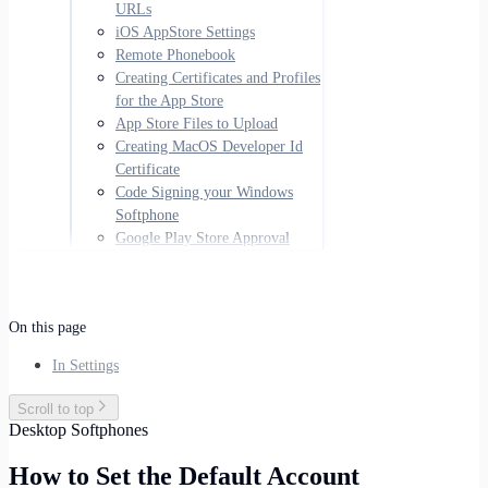
URLs
iOS AppStore Settings
Remote Phonebook
Creating Certificates and Profiles
for the App Store
App Store Files to Upload
Creating MacOS Developer Id
Certificate
Code Signing your Windows
Softphone
Google Play Store Approval
On this page
In Settings
Scroll to top
Desktop Softphones
How to Set the Default Account