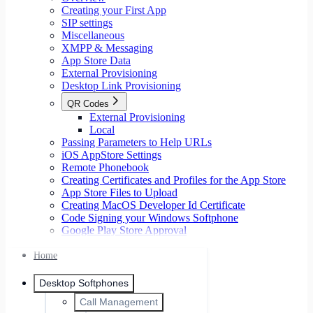
Creating your First App
SIP settings
Miscellaneous
XMPP & Messaging
App Store Data
External Provisioning
Desktop Link Provisioning
QR Codes
External Provisioning
Local
Passing Parameters to Help URLs
iOS AppStore Settings
Remote Phonebook
Creating Certificates and Profiles for the App Store
App Store Files to Upload
Creating MacOS Developer Id Certificate
Code Signing your Windows Softphone
Google Play Store Approval
Home
Desktop Softphones
Call Management