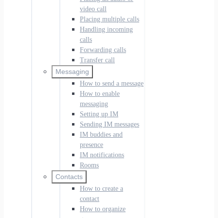
video call
Placing multiple calls
Handling incoming
calls
Forwarding calls
Transfer call
Messaging
How to send a message
How to enable
messaging
Setting up IM
Sending IM messages
IM buddies and
presence
IM notifications
Rooms
Contacts
How to create a
contact
How to organize