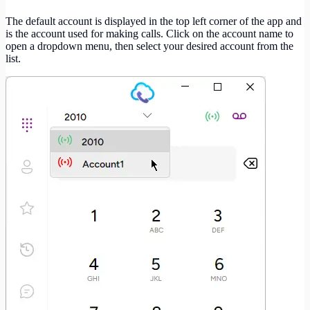
The default account is displayed in the top left corner of the app and
is the account used for making calls. Click on the account name to
open a dropdown menu, then select your desired account from the
list.