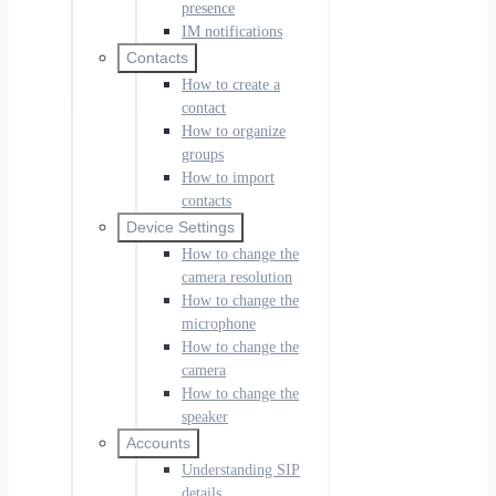
presence
IM notifications
Contacts
How to create a
contact
How to organize
groups
How to import
contacts
Device Settings
How to change the
camera resolution
How to change the
microphone
How to change the
camera
How to change the
speaker
Accounts
Understanding SIP
details