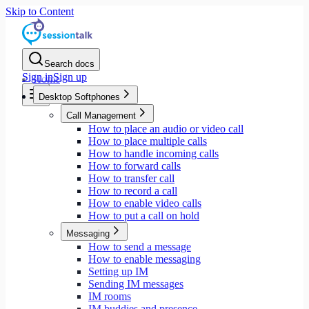
Skip to Content
Search docs
Sign in
Sign up
Home
Desktop Softphones
Call Management
How to place an audio or video call
How to place multiple calls
How to handle incoming calls
How to forward calls
How to transfer call
How to record a call
How to enable video calls
How to put a call on hold
Messaging
How to send a message
How to enable messaging
Setting up IM
Sending IM messages
IM rooms
IM buddies and presence