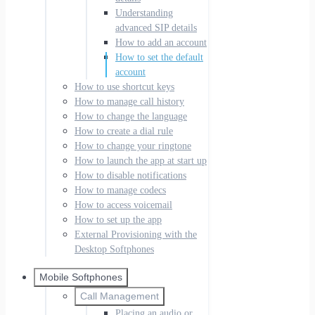
Understanding
advanced SIP details
How to add an account
How to set the default
account
How to use shortcut keys
How to manage call history
How to change the language
How to create a dial rule
How to change your ringtone
How to launch the app at start up
How to disable notifications
How to manage codecs
How to access voicemail
How to set up the app
External Provisioning with the
Desktop Softphones
Mobile Softphones
Call Management
Placing an audio or