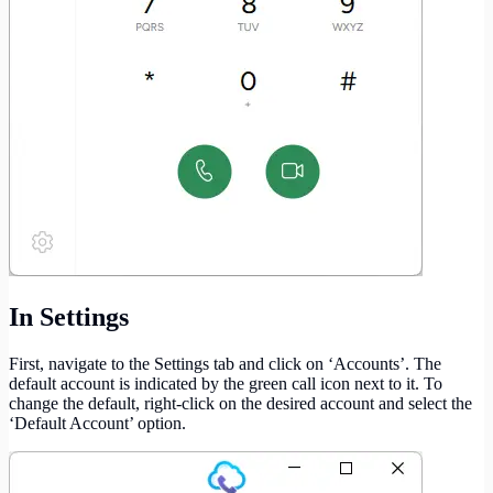
In Settings
First, navigate to the Settings tab and click on ‘Accounts’. The
default account is indicated by the green call icon next to it. To
change the default, right-click on the desired account and select the
‘Default Account’ option.