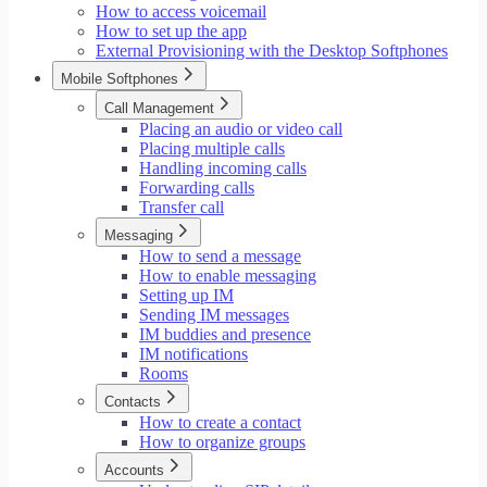
How to access voicemail
How to set up the app
External Provisioning with the Desktop Softphones
Mobile Softphones
Call Management
Placing an audio or video call
Placing multiple calls
Handling incoming calls
Forwarding calls
Transfer call
Messaging
How to send a message
How to enable messaging
Setting up IM
Sending IM messages
IM buddies and presence
IM notifications
Rooms
Contacts
How to create a contact
How to organize groups
Accounts