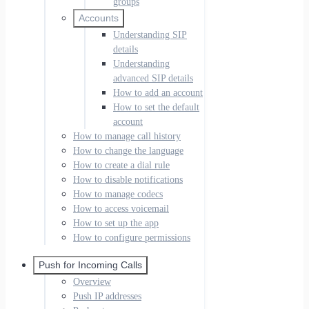
groups
Accounts
Understanding SIP
details
Understanding
advanced SIP details
How to add an account
How to set the default
account
How to manage call history
How to change the language
How to create a dial rule
How to disable notifications
How to manage codecs
How to access voicemail
How to set up the app
How to configure permissions
Push for Incoming Calls
Overview
Push IP addresses