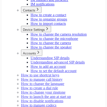
IM notifications
Contacts
How to create a contact
How to organize groups
How to import contacts
Device Settings
How to change the camera resolution
How to change the microphone
How to change the camera
How to change the speaker
Accounts
Understanding SIP details
Understanding advanced SIP details
How to add an account
How to set the default account
How to use shortcut keys
How to manage call history
How to change the language
How to create a dial rule
How to change your ringtone
How to launch the app at start up
How to disable notifications
How to manage codecs