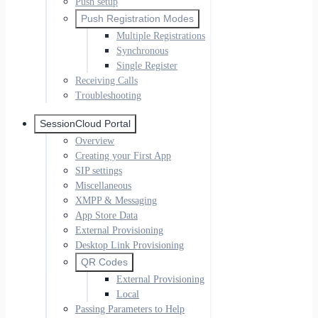
Push setup
Push Registration Modes
Multiple Registrations
Synchronous
Single Register
Receiving Calls
Troubleshooting
SessionCloud Portal
Overview
Creating your First App
SIP settings
Miscellaneous
XMPP & Messaging
App Store Data
External Provisioning
Desktop Link Provisioning
QR Codes
External Provisioning
Local
Passing Parameters to Help