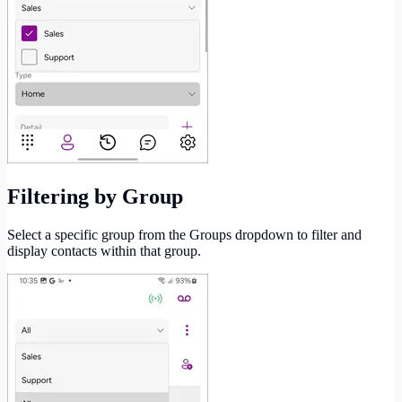
Filtering by Group
Select a specific group from the Groups dropdown to filter and
display contacts within that group.