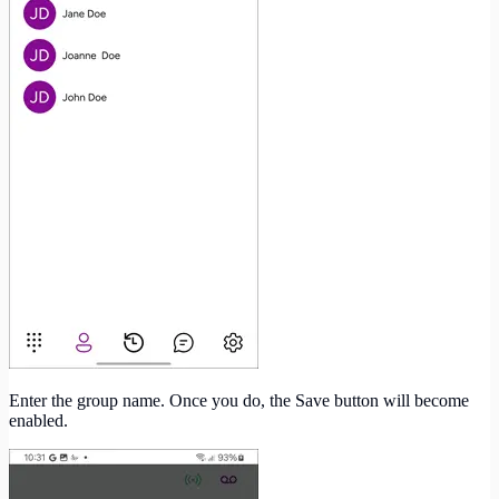
Enter the group name. Once you do, the Save button will become
enabled.