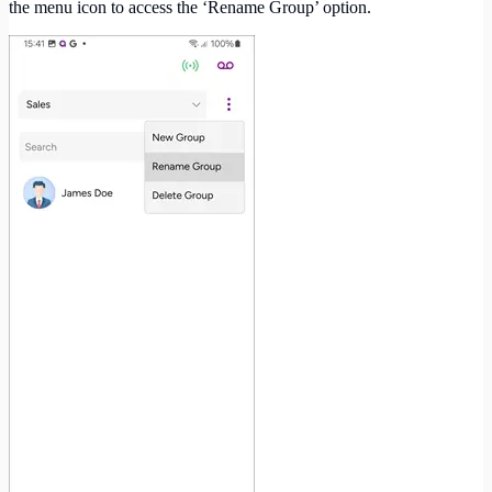
the menu icon to access the ‘Rename Group’ option.