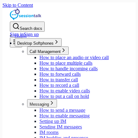
Skip to Content
Search docs
Sign in
Sign up
Home
Desktop Softphones
Call Management
How to place an audio or video call
How to place multiple calls
How to handle incoming calls
How to forward calls
How to transfer call
How to record a call
How to enable video calls
How to put a call on hold
Messaging
How to send a message
How to enable messaging
Setting up IM
Sending IM messages
IM rooms
IM buddies and presence