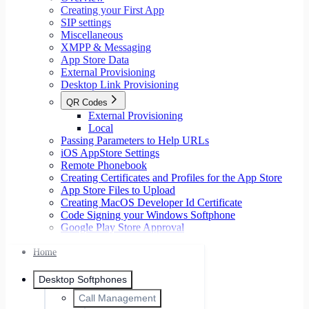
Creating your First App
SIP settings
Miscellaneous
XMPP & Messaging
App Store Data
External Provisioning
Desktop Link Provisioning
QR Codes
External Provisioning
Local
Passing Parameters to Help URLs
iOS AppStore Settings
Remote Phonebook
Creating Certificates and Profiles for the App Store
App Store Files to Upload
Creating MacOS Developer Id Certificate
Code Signing your Windows Softphone
Google Play Store Approval
Home
Desktop Softphones
Call Management