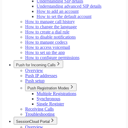
Understanding SIP details
Understanding advanced SIP details
How to add an account
How to set the default account
How to manage call history
How to change the language
How to create a dial rule
How to disable notifications
How to manage codecs
How to access voicemail
How to set up the app
How to configure permissions
Push for Incoming Calls
Overview
Push IP addresses
Push setup
Push Registration Modes
Multiple Registrations
Synchronous
Single Register
Receiving Calls
Troubleshooting
SessionCloud Portal
Overview