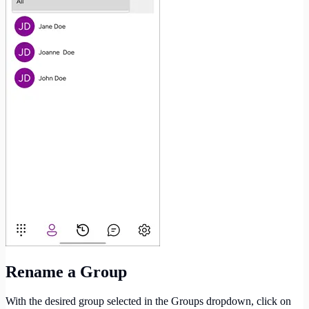
Rename a Group
With the desired group selected in the Groups dropdown, click on