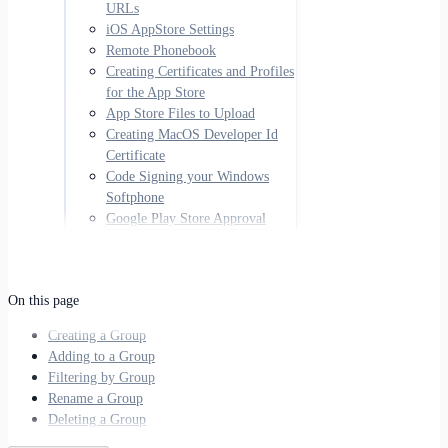
URLs
iOS AppStore Settings
Remote Phonebook
Creating Certificates and Profiles
for the App Store
App Store Files to Upload
Creating MacOS Developer Id
Certificate
Code Signing your Windows
Softphone
Google Play Store Approval
On this page
Creating a Group
Adding to a Group
Filtering by Group
Rename a Group
Deleting a Group