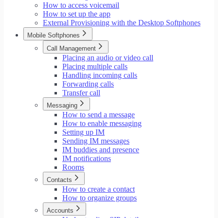
How to access voicemail
How to set up the app
External Provisioning with the Desktop Softphones
Mobile Softphones
Call Management
Placing an audio or video call
Placing multiple calls
Handling incoming calls
Forwarding calls
Transfer call
Messaging
How to send a message
How to enable messaging
Setting up IM
Sending IM messages
IM buddies and presence
IM notifications
Rooms
Contacts
How to create a contact
How to organize groups
Accounts