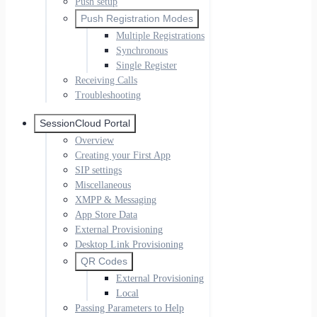
Push setup
Push Registration Modes
Multiple Registrations
Synchronous
Single Register
Receiving Calls
Troubleshooting
SessionCloud Portal
Overview
Creating your First App
SIP settings
Miscellaneous
XMPP & Messaging
App Store Data
External Provisioning
Desktop Link Provisioning
QR Codes
External Provisioning
Local
Passing Parameters to Help