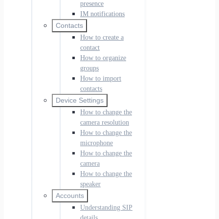
presence
IM notifications
Contacts
How to create a
contact
How to organize
groups
How to import
contacts
Device Settings
How to change the
camera resolution
How to change the
microphone
How to change the
camera
How to change the
speaker
Accounts
Understanding SIP
details