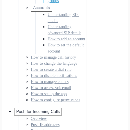
groups
Accounts
Understanding SIP
details
Understanding
advanced SIP details
How to add an account
How to set the default
account
How to manage call history
How to change the language
How to create a dial rule
How to disable notifications
How to manage codecs
How to access voicemail
How to set up the app
How to configure permissions
Push for Incoming Calls
Overview
Push IP addresses