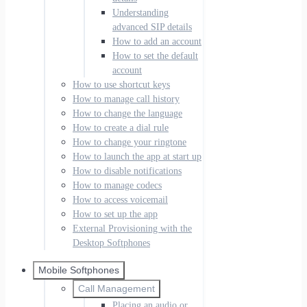
Understanding
advanced SIP details
How to add an account
How to set the default
account
How to use shortcut keys
How to manage call history
How to change the language
How to create a dial rule
How to change your ringtone
How to launch the app at start up
How to disable notifications
How to manage codecs
How to access voicemail
How to set up the app
External Provisioning with the
Desktop Softphones
Mobile Softphones
Call Management
Placing an audio or