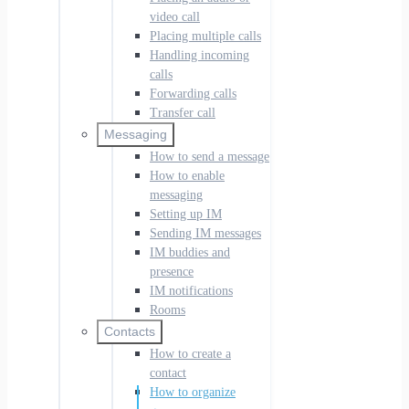
video call
Placing multiple calls
Handling incoming
calls
Forwarding calls
Transfer call
Messaging
How to send a message
How to enable
messaging
Setting up IM
Sending IM messages
IM buddies and
presence
IM notifications
Rooms
Contacts
How to create a
contact
How to organize