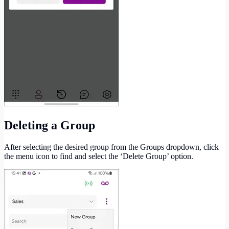
Deleting a Group
After selecting the desired group from the Groups dropdown, click
the menu icon to find and select the ‘Delete Group’ option.