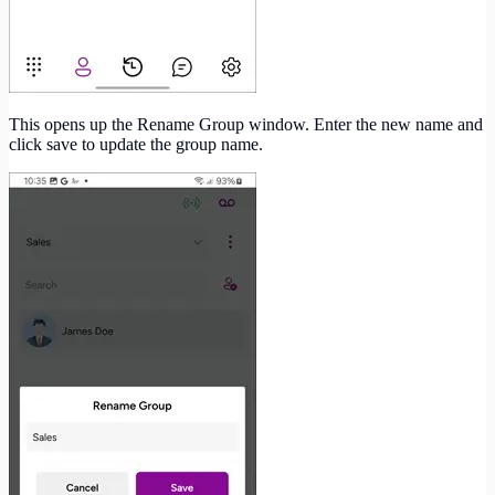
This opens up the Rename Group window. Enter the new name and
click save to update the group name.