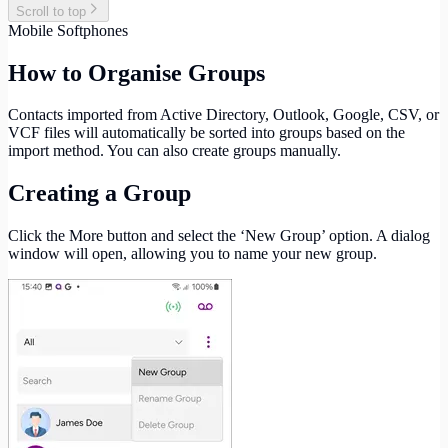
Scroll to top
Mobile Softphones
How to Organise Groups
Contacts imported from Active Directory, Outlook, Google, CSV, or
VCF files will automatically be sorted into groups based on the
import method. You can also create groups manually.
Creating a Group
Click the More button and select the ‘New Group’ option. A dialog
window will open, allowing you to name your new group.