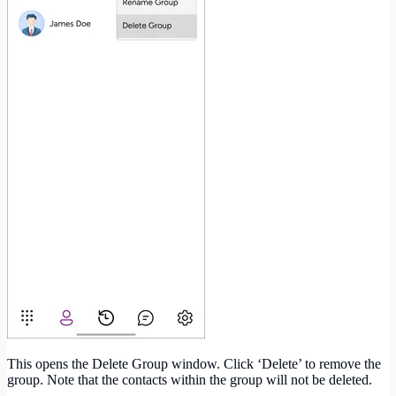
This opens the Delete Group window. Click ‘Delete’ to remove the
group. Note that the contacts within the group will not be deleted.