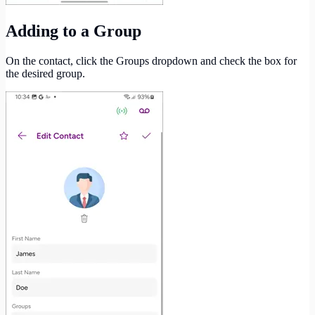
Adding to a Group
On the contact, click the Groups dropdown and check the box for
the desired group.