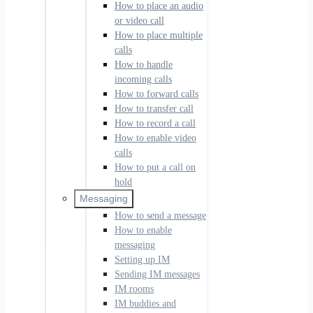
How to place an audio
or video call
How to place multiple
calls
How to handle
incoming calls
How to forward calls
How to transfer call
How to record a call
How to enable video
calls
How to put a call on
hold
Messaging
How to send a message
How to enable
messaging
Setting up IM
Sending IM messages
IM rooms
IM buddies and