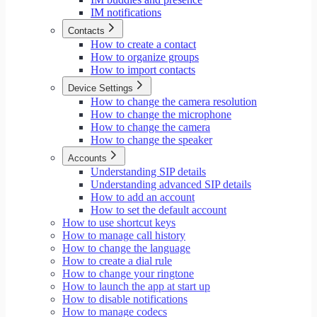
IM notifications
Contacts
How to create a contact
How to organize groups
How to import contacts
Device Settings
How to change the camera resolution
How to change the microphone
How to change the camera
How to change the speaker
Accounts
Understanding SIP details
Understanding advanced SIP details
How to add an account
How to set the default account
How to use shortcut keys
How to manage call history
How to change the language
How to create a dial rule
How to change your ringtone
How to launch the app at start up
How to disable notifications
How to manage codecs