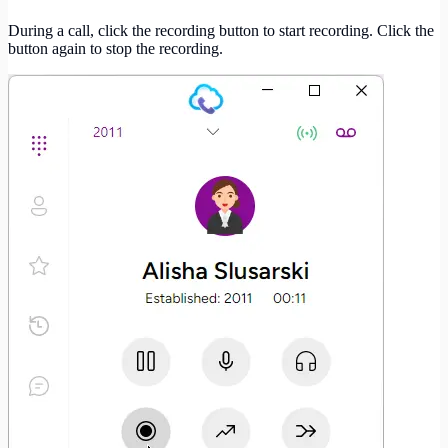
During a call, click the recording button to start recording. Click the
button again to stop the recording.