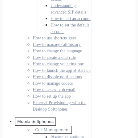
Understanding
advanced SIP details
How to add an account
How to set the default
account
How to use shortcut keys
How to manage call history
How to change the language
How to create a dial rule
How to change your ringtone
How to launch the app at start up
How to disable notifications
How to manage codecs
How to access voicemail
How to set up the app
External Provisioning with the
Desktop Softphones
Mobile Softphones
Call Management
Placing an audio or