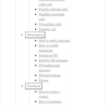
video call
Placing multiple calls
Handling incoming
calls
Forwarding calls
Transfer call
Messaging
How to send a message
How to enable
messaging
Setting up IM
Sending IM messages
IM buddies and
presence
IM notifications
Rooms
Contacts
How to create a
contact
How to organize