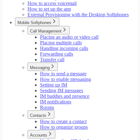
How to access voicemail
How to set up the app
External Provisioning with the Desktop Softphones
Mobile Softphones
Call Management
Placing an audio or video call
Placing multiple calls
Handling incoming calls
Forwarding calls
Transfer call
Messaging
How to send a message
How to enable messaging
Setting up IM
Sending IM messages
IM buddies and presence
IM notifications
Rooms
Contacts
How to create a contact
How to organize groups
Accounts