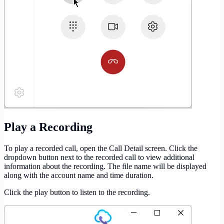
Play a Recording
To play a recorded call, open the Call Detail screen. Click the
dropdown button next to the recorded call to view additional
information about the recording. The file name will be displayed
along with the account name and time duration.
Click the play button to listen to the recording.