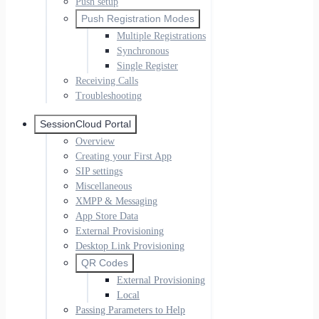
Push setup
Push Registration Modes
Multiple Registrations
Synchronous
Single Register
Receiving Calls
Troubleshooting
SessionCloud Portal
Overview
Creating your First App
SIP settings
Miscellaneous
XMPP & Messaging
App Store Data
External Provisioning
Desktop Link Provisioning
QR Codes
External Provisioning
Local
Passing Parameters to Help