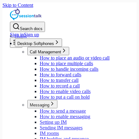
Skip to Content
Search docs
Sign in
Sign up
Home
Desktop Softphones
Call Management
How to place an audio or video call
How to place multiple calls
How to handle incoming calls
How to forward calls
How to transfer call
How to record a call
How to enable video calls
How to put a call on hold
Messaging
How to send a message
How to enable messaging
Setting up IM
Sending IM messages
IM rooms
IM buddies and presence