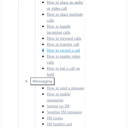
How to place an audio
or video call
How to place multiple
calls
How to handle
incoming calls
How to forward calls
How to transfer call
How to record a call
How to enable video
calls
How to put a call on
hold
Messaging
How to send a message
How to enable
messaging
Setting up IM
Sending IM messages
IM rooms
IM buddies and