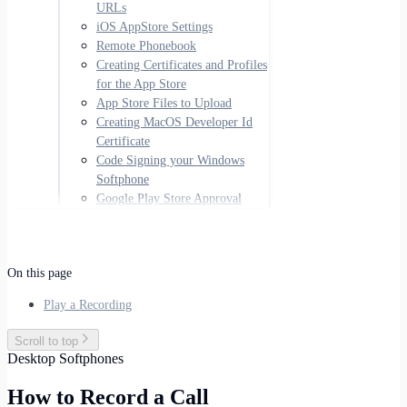
URLs
iOS AppStore Settings
Remote Phonebook
Creating Certificates and Profiles
for the App Store
App Store Files to Upload
Creating MacOS Developer Id
Certificate
Code Signing your Windows
Softphone
Google Play Store Approval
On this page
Play a Recording
Scroll to top
Desktop Softphones
How to Record a Call