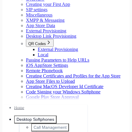
Creating your First App
SIP settings
Miscellaneous
XMPP & Messaging
App Store Data
External Provisioning
Desktop Link Provisioning
QR Codes
External Provisioning
Local
Passing Parameters to Help URLs
iOS AppStore Settings
Remote Phonebook
Creating Certificates and Profiles for the App Store
App Store Files to Upload
Creating MacOS Developer Id Certificate
Code Signing your Windows Softphone
Google Play Store Approval
Home
Desktop Softphones
Call Management