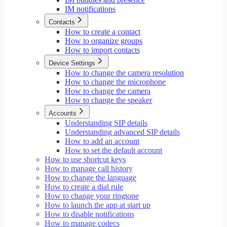
IM notifications
Contacts
How to create a contact
How to organize groups
How to import contacts
Device Settings
How to change the camera resolution
How to change the microphone
How to change the camera
How to change the speaker
Accounts
Understanding SIP details
Understanding advanced SIP details
How to add an account
How to set the default account
How to use shortcut keys
How to manage call history
How to change the language
How to create a dial rule
How to change your ringtone
How to launch the app at start up
How to disable notifications
How to manage codecs