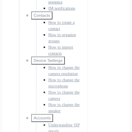
presence
IM notifications
Contacts
How to create a
contact
How to organize
groups
How to import
contacts
Device Settings
How to change the
camera resolution
How to change the
microphone
How to change the
camera
How to change the
speaker
Accounts
Understanding SIP
details