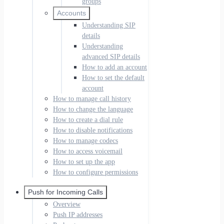
groups
Accounts
Understanding SIP
details
Understanding
advanced SIP details
How to add an account
How to set the default
account
How to manage call history
How to change the language
How to create a dial rule
How to disable notifications
How to manage codecs
How to access voicemail
How to set up the app
How to configure permissions
Push for Incoming Calls
Overview
Push IP addresses