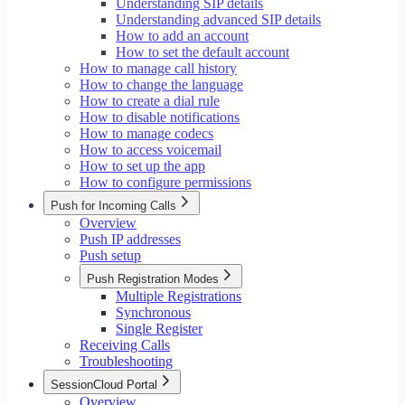
Understanding SIP details
Understanding advanced SIP details
How to add an account
How to set the default account
How to manage call history
How to change the language
How to create a dial rule
How to disable notifications
How to manage codecs
How to access voicemail
How to set up the app
How to configure permissions
Push for Incoming Calls
Overview
Push IP addresses
Push setup
Push Registration Modes
Multiple Registrations
Synchronous
Single Register
Receiving Calls
Troubleshooting
SessionCloud Portal
Overview