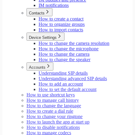
IM notifications
Contacts
How to create a contact
How to organize groups
How to import contacts
Device Settings
How to change the camera resolution
How to change the microphone
How to change the camera
How to change the speaker
Accounts
Understanding SIP details
Understanding advanced SIP details
How to add an account
How to set the default account
How to use shortcut keys
How to manage call history
How to change the language
How to create a dial rule
How to change your ringtone
How to launch the app at start up
How to disable notifications
How to manage codecs