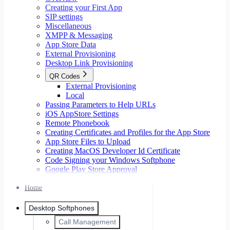
Creating your First App
SIP settings
Miscellaneous
XMPP & Messaging
App Store Data
External Provisioning
Desktop Link Provisioning
QR Codes
External Provisioning
Local
Passing Parameters to Help URLs
iOS AppStore Settings
Remote Phonebook
Creating Certificates and Profiles for the App Store
App Store Files to Upload
Creating MacOS Developer Id Certificate
Code Signing your Windows Softphone
Google Play Store Approval
Home
Desktop Softphones
Call Management