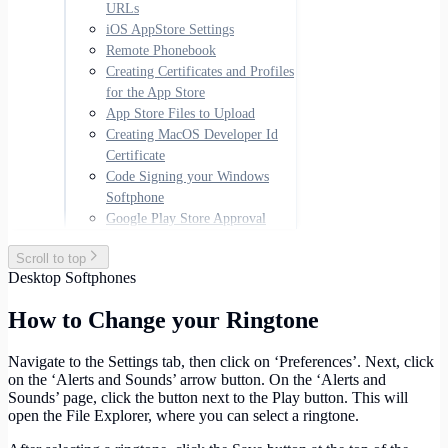
URLs
iOS AppStore Settings
Remote Phonebook
Creating Certificates and Profiles
for the App Store
App Store Files to Upload
Creating MacOS Developer Id
Certificate
Code Signing your Windows
Softphone
Google Play Store Approval
Scroll to top
Desktop Softphones
How to Change your Ringtone
Navigate to the Settings tab, then click on ‘Preferences’. Next, click
on the ‘Alerts and Sounds’ arrow button. On the ‘Alerts and
Sounds’ page, click the button next to the Play button. This will
open the File Explorer, where you can select a ringtone.