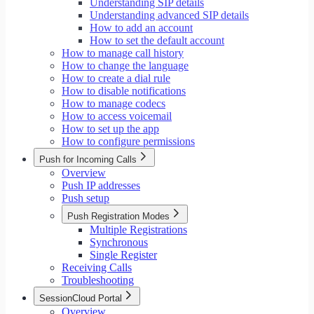
Understanding SIP details
Understanding advanced SIP details
How to add an account
How to set the default account
How to manage call history
How to change the language
How to create a dial rule
How to disable notifications
How to manage codecs
How to access voicemail
How to set up the app
How to configure permissions
Push for Incoming Calls
Overview
Push IP addresses
Push setup
Push Registration Modes
Multiple Registrations
Synchronous
Single Register
Receiving Calls
Troubleshooting
SessionCloud Portal
Overview