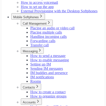
How to access voicemail
How to set up the app
External Provisioning with the Desktop Softphones
Mobile Softphones
Call Management
Placing an audio or video call
Placing multiple calls
Handling incoming calls
Forwarding calls
Transfer call
Messaging
How to send a message
How to enable messaging
Setting up IM
Sending IM messages
IM buddies and presence
IM notifications
Rooms
Contacts
How to create a contact
How to organize groups
Accounts