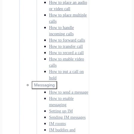
How to place an audio
or video call
How to place multiple
calls
How to handle
incoming calls
How to forward calls
How to transfer call
How to record a call
How to enable video
calls
How to put a call on
hold
Messaging
How to send a message
How to enable
messaging
Setting up IM
Sending IM messages
IM rooms
IM buddies and