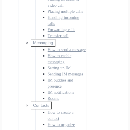
video call
Placing multiple calls
Handling incoming
calls
Forwarding calls
Transfer call
Messaging
How to send a message
How to enable
messaging
Setting up IM
Sending IM messages
IM buddies and
presence
IM notifications
Rooms
Contacts
How to create a
contact
How to organize