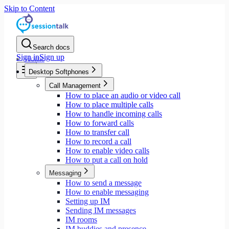
Skip to Content
Search docs
Sign in
Sign up
Home
Desktop Softphones
Call Management
How to place an audio or video call
How to place multiple calls
How to handle incoming calls
How to forward calls
How to transfer call
How to record a call
How to enable video calls
How to put a call on hold
Messaging
How to send a message
How to enable messaging
Setting up IM
Sending IM messages
IM rooms
IM buddies and presence