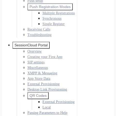
Push setup
Push Registration Modes
Multiple Registrations
Synchronous
Single Register
Receiving Calls
Troubleshooting
SessionCloud Portal
Overview
Creating your First App
SIP settings
Miscellaneous
XMPP & Messaging
App Store Data
External Provisioning
Desktop Link Provisioning
QR Codes
External Provisioning
Local
Passing Parameters to Help