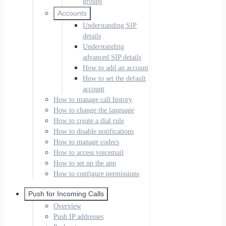
groups
Accounts
Understanding SIP
details
Understanding
advanced SIP details
How to add an account
How to set the default
account
How to manage call history
How to change the language
How to create a dial rule
How to disable notifications
How to manage codecs
How to access voicemail
How to set up the app
How to configure permissions
Push for Incoming Calls
Overview
Push IP addresses