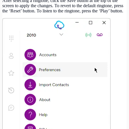
After selecting a ringtone, click the Save button at the top of the
screen to apply the changes. To revert to the default ringtone, press
the ‘Reset’ button. To listen to the ringtone, press the ‘Play’ button.