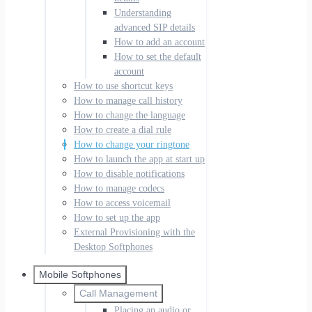
Understanding
advanced SIP details
How to add an account
How to set the default
account
How to use shortcut keys
How to manage call history
How to change the language
How to create a dial rule
How to change your ringtone
How to launch the app at start up
How to disable notifications
How to manage codecs
How to access voicemail
How to set up the app
External Provisioning with the
Desktop Softphones
Mobile Softphones
Call Management
Placing an audio or