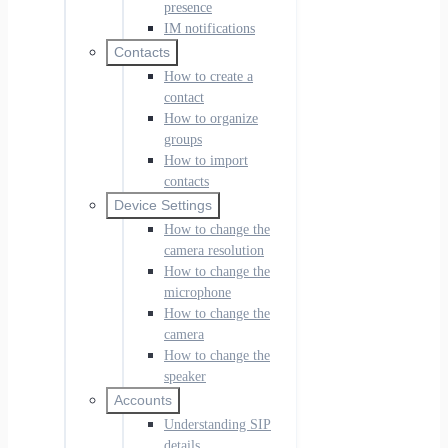
presence
IM notifications
Contacts
How to create a
contact
How to organize
groups
How to import
contacts
Device Settings
How to change the
camera resolution
How to change the
microphone
How to change the
camera
How to change the
speaker
Accounts
Understanding SIP
details