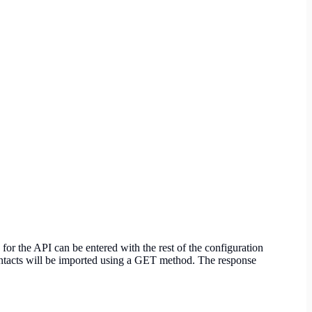
r the API can be entered with the rest of the configuration
contacts will be imported using a GET method. The response