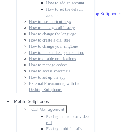
How to access voicemail
How to add an account
How to set up the app
How to set the default
External Provisioning with the Desktop Softphones
account
Mobile Softphones
How to use shortcut keys
How to manage call history
Call Management
How to change the language
Placing an audio or video call
Placing multiple calls
How to create a dial rule
Handling incoming calls
How to change your ringtone
Forwarding calls
How to launch the app at start up
Transfer call
How to disable notifications
Messaging
How to manage codecs
How to send a message
How to access voicemail
How to enable messaging
How to set up the app
Setting up IM
External Provisioning with the
Sending IM messages
Desktop Softphones
IM buddies and presence
IM notifications
Rooms
Mobile Softphones
Contacts
Call Management
How to create a contact
Placing an audio or video
How to organize groups
call
Accounts
Placing multiple calls