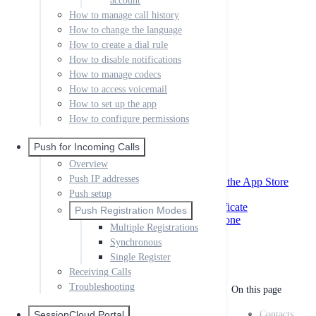
account
Creating your First App
How to manage call history
SIP settings
How to change the language
Miscellaneous
How to create a dial rule
XMPP & Messaging
How to disable notifications
App Store Data
External Provisioning
How to manage codecs
Desktop Link Provisioning
How to access voicemail
How to set up the app
QR Codes
External Provisioning
How to configure permissions
Local
Passing Parameters to Help URLs
Push for Incoming Calls
iOS AppStore Settings
Overview
Remote Phonebook
Push IP addresses
Creating Certificates and Profiles for the App Store
App Store Files to Upload
Push setup
Creating MacOS Developer Id Certificate
Push Registration Modes
Code Signing your Windows Softphone
Multiple Registrations
Google Play Store Approval
Synchronous
Single Register
Receiving Calls
Troubleshooting
On this page
SessionCloud Portal
Contacts