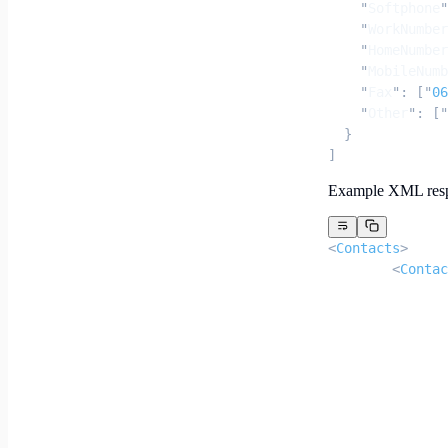
    "
Softphone
"
    "
WorkNumber
    "
HomeNumber
    "
MobileNumb
    "
Fax
"
:
 [
"
06
    "
Other
"
:
 [
"
  }
]
Example XML res
<
Contacts
>
	<
Contac