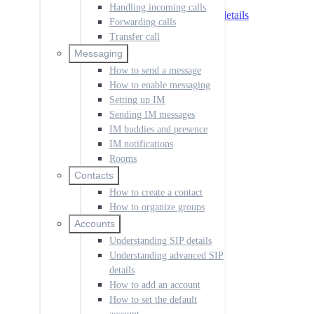
Understanding SIP details
Handling incoming calls
Understanding advanced SIP details
Forwarding calls
How to add an account
Transfer call
How to set the default account
How to manage call history
Messaging
How to change the language
How to send a message
How to create a dial rule
How to enable messaging
How to disable notifications
Setting up IM
How to manage codecs
Sending IM messages
How to access voicemail
How to set up the app
IM buddies and presence
How to configure permissions
IM notifications
Rooms
Push for Incoming Calls
Overview
Contacts
Push IP addresses
How to create a contact
Push setup
How to organize groups
Push Registration Modes
Accounts
Multiple Registrations
Understanding SIP details
Synchronous
Single Register
Understanding advanced SIP
Receiving Calls
details
Troubleshooting
How to add an account
SessionCloud Portal
How to set the default
Overview