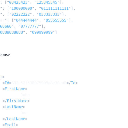
:
 [
"
03423423
"
,
 "
125345345
"
],
"
:
 [
"
100000000
"
,
 "
011111111111
"
],
"
:
 [
"
02222222
"
,
 "
033333333
"
],
er
"
:
 [
"
044444444
"
,
 "
055555555
"
],
66666
"
,
 "
07777777
"
],
0888888888
"
,
 "
099999999
"
]
ponse
t
>
		<
Id
>
602a52f538975909a8e36a48
</
Id
>
		<
FirstName
>
			John
		</
FirstName
>
		<
LastName
>
			Doe
		</
LastName
>
		<
Email
>