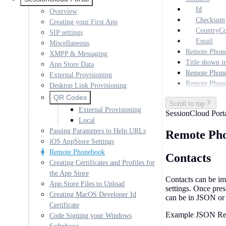
Id
Overview
Checksum
Creating your First App
CountryC
SIP settings
Email
Miscellaneous
Remote Phon
XMPP & Messaging
Title shown i
App Store Data
Remote Phone
External Provisioning
Remote Phon
Desktop Link Provisioning
QR Codes
Scroll to top
External Provisioning
SessionCloud Port
Local
Passing Parameters to Help URLs
Remote Ph
iOS AppStore Settings
Remote Phonebook
Contacts
Creating Certificates and Profiles for
the App Store
Contacts can be im
App Store Files to Upload
settings. Once pre
Creating MacOS Developer Id
can be in JSON o
Certificate
Example JSON Re
Code Signing your Windows