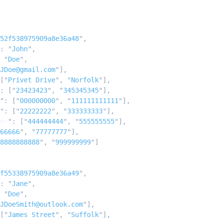
52f538975909a8e36a48
"
,
:
 "
John
"
,
 "
Doe
"
,
JDoe@gmail.com
"
],
[
"
Privet Drive
"
,
 "
Norfolk
"
],
:
 [
"
23423423
"
,
 "
345345345
"
],
"
:
 [
"
000000000
"
,
 "
111111111111
"
],
"
:
 [
"
22222222
"
,
 "
333333333
"
],
er
"
:
 [
"
444444444
"
,
 "
555555555
"
],
66666
"
,
 "
77777777
"
],
8888888888
"
,
 "
999999999
"
]
f55338975909a8e36a49
"
,
:
 "
Jane
"
,
 "
Doe
"
,
JDoeSmith@outlook.com
"
],
[
"
James Street
"
,
 "
Suffolk
"
],