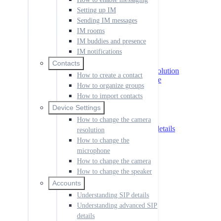
IM notifications
Setting up IM
Sending IM messages
Contacts
How to create a contact
IM rooms
How to organize groups
IM buddies and presence
How to import contacts
IM notifications
Device Settings
Contacts
How to change the camera resolution
How to create a contact
How to change the microphone
How to organize groups
How to change the camera
How to import contacts
How to change the speaker
Device Settings
Accounts
Understanding SIP details
How to change the camera
Understanding advanced SIP details
resolution
How to add an account
How to change the
How to set the default account
microphone
How to use shortcut keys
How to change the camera
How to manage call history
How to change the speaker
How to change the language
How to create a dial rule
Accounts
How to change your ringtone
Understanding SIP details
How to launch the app at start up
Understanding advanced SIP
How to disable notifications
details
How to manage codecs