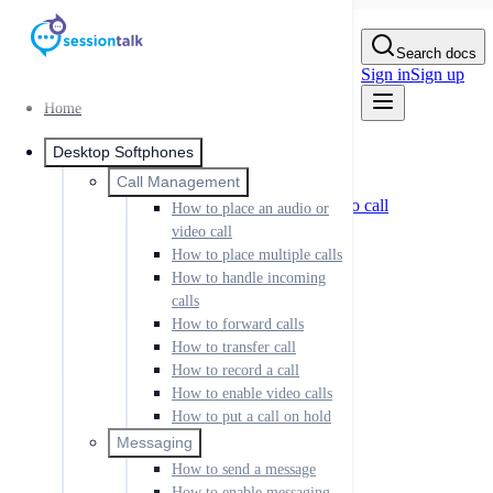
Skip to Content
Search docs
Sign in
Sign up
Home
Home
Desktop Softphones
Desktop Softphones
Call Management
Call Management
How to place an audio or video call
How to place an audio or
How to place multiple calls
video call
How to handle incoming calls
How to place multiple calls
How to forward calls
How to handle incoming
How to transfer call
calls
How to record a call
How to enable video calls
How to forward calls
How to put a call on hold
How to transfer call
How to record a call
Messaging
How to send a message
How to enable video calls
How to enable messaging
How to put a call on hold
Setting up IM
Messaging
Sending IM messages
How to send a message
IM rooms
IM buddies and presence
How to enable messaging