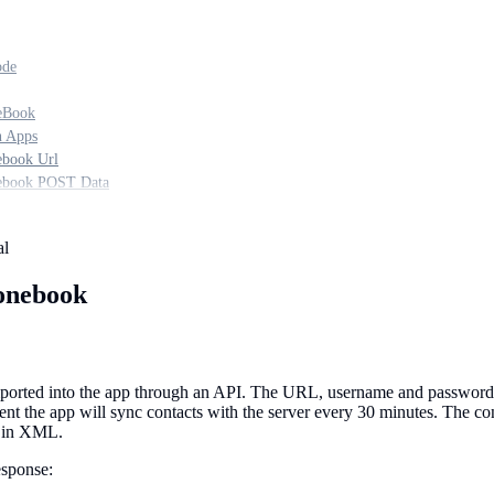
ode
eBook
n Apps
book Url
ebook POST Data
al
onebook
ported into the app through an API. The URL, username and password fo
sent the app will sync contacts with the server every 30 minutes. The 
r in XML.
sponse: