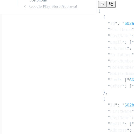
Softphone
Google Play Store Approval
[
  {
    "
Id
"
:
 "
602a
    "
FirstName
"
    "
LastName
"
:
    "
Email
"
:
 [
"
    "
Address
"
:
 
    "
Softphone
"
    "
WorkNumber
    "
HomeNumber
    "
MobileNumb
    "
Fax
"
:
 [
"
66
    "
Other
"
:
 [
"
  },
  {
    "
Id
"
:
 "
602b
    "
FirstName
"
    "
LastName
"
:
    "
Email
"
:
 [
"
    "
Address
"
:
 