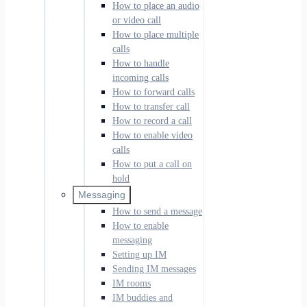
How to place an audio
or video call
How to place multiple
calls
How to handle
incoming calls
How to forward calls
How to transfer call
How to record a call
How to enable video
calls
How to put a call on
hold
Messaging
How to send a message
How to enable
messaging
Setting up IM
Sending IM messages
IM rooms
IM buddies and