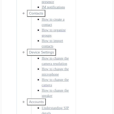
presence
IM notifications
Contacts
How to create a
contact
How to organize
groups
How to import
contacts
Device Settings
How to change the
camera resolution
How to change the
microphone
How to change the
camera
How to change the
speaker
Accounts
Understanding SIP
details