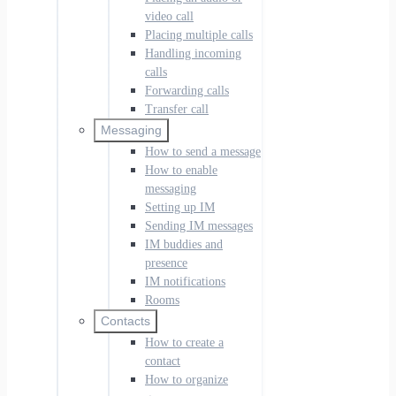
video call
Placing multiple calls
Handling incoming
calls
Forwarding calls
Transfer call
Messaging
How to send a message
How to enable
messaging
Setting up IM
Sending IM messages
IM buddies and
presence
IM notifications
Rooms
Contacts
How to create a
contact
How to organize