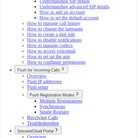
Understanding SIP details
Understanding advanced SIP details
How to add an account
How to set the default account
How to manage call history
How to change the language
How to create a dial rule
How to disable notifications
How to manage codecs
How to access voicemail
How to set up the app
How to configure permissions
Push for Incoming Calls
Overview
Push IP addresses
Push setup
Push Registration Modes
Multiple Registrations
Synchronous
Single Register
Receiving Calls
Troubleshooting
SessionCloud Portal
Overview