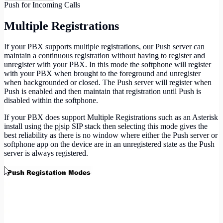
Push for Incoming Calls
Multiple Registrations
If your PBX supports multiple registrations, our Push server can
maintain a continuous registration without having to register and
unregister with your PBX. In this mode the softphone will register
with your PBX when brought to the foreground and unregister
when backgrounded or closed. The Push server will register when
Push is enabled and then maintain that registration until Push is
disabled within the softphone.
If your PBX does support Multiple Registrations such as an Asterisk
install using the pjsip SIP stack then selecting this mode gives the
best reliability as there is no window where either the Push server or
softphone app on the device are in an unregistered state as the Push
server is always registered.