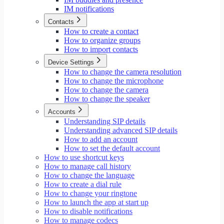
IM notifications
Contacts
How to create a contact
How to organize groups
How to import contacts
Device Settings
How to change the camera resolution
How to change the microphone
How to change the camera
How to change the speaker
Accounts
Understanding SIP details
Understanding advanced SIP details
How to add an account
How to set the default account
How to use shortcut keys
How to manage call history
How to change the language
How to create a dial rule
How to change your ringtone
How to launch the app at start up
How to disable notifications
How to manage codecs