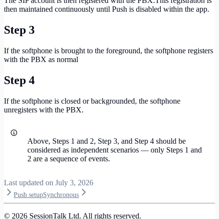
The SIP account is then registered with the PBX.This registration is
then maintained continuously until Push is disabled within the app.
Step 3
If the softphone is brought to the foreground, the softphone registers
with the PBX as normal
Step 4
If the softphone is closed or backgrounded, the softphone
unregisters with the PBX.
Above, Steps 1 and 2, Step 3, and Step 4 should be
considered as independent scenarios — only Steps 1 and
2 are a sequence of events.
Last updated on
July 3, 2026
Push setup
Synchronous
©
2026
SessionTalk Ltd. All rights reserved.