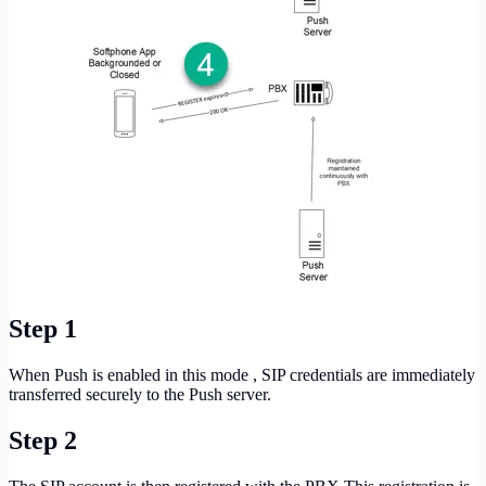
Step 1
When Push is enabled in this mode , SIP credentials are immediately
transferred securely to the Push server.
Step 2