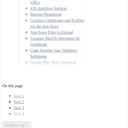
URLs
iOS AppStore Settings
Remote Phonebook
Creating Certificates and Profiles
for the App Store
App Store Files to Upload
Creating MacOS Developer Id
Certificate
Code Signing your Windows
Softphone
Google Play Store Approval
On this page
Step 1
Step 2
Step 3
Step 4
Scroll to top