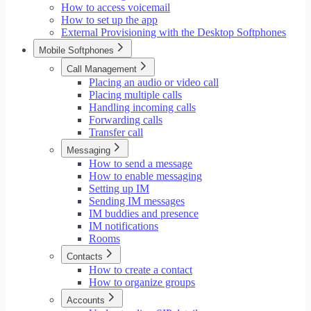
How to access voicemail
How to set up the app
External Provisioning with the Desktop Softphones
Mobile Softphones
Call Management
Placing an audio or video call
Placing multiple calls
Handling incoming calls
Forwarding calls
Transfer call
Messaging
How to send a message
How to enable messaging
Setting up IM
Sending IM messages
IM buddies and presence
IM notifications
Rooms
Contacts
How to create a contact
How to organize groups
Accounts