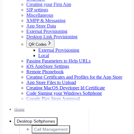
Creating your First App
SIP settings
Miscellaneous
XMPP & Messaging
App Store Data
External Provisioning
Desktop Link Provisioning
QR Codes
External Provisioning
Local
Passing Parameters to Help URLs
iOS AppStore Settings
Remote Phonebook
Creating Certificates and Profiles for the App Store
App Store Files to Upload
Creating MacOS Developer Id Certificate
Code Signing your Windows Softphone
Google Play Store Approval
Home
Desktop Softphones
Call Management