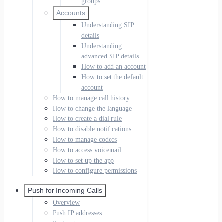
groups
Accounts
Understanding SIP
details
Understanding
advanced SIP details
How to add an account
How to set the default
account
How to manage call history
How to change the language
How to create a dial rule
How to disable notifications
How to manage codecs
How to access voicemail
How to set up the app
How to configure permissions
Push for Incoming Calls
Overview
Push IP addresses