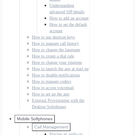
Understanding
advanced SIP details
How to add an account
How to set the default
account
How to use shortcut keys
How to manage call history
How to change the language
How to create a dial rule
How to change your ringtone
How to launch the app at start up
How to disable notifications
How to manage codecs
How to access voicemail
How to set up the app
External Provisioning with the
Desktop Softphones
Mobile Softphones
Call Management
Placing an audio or