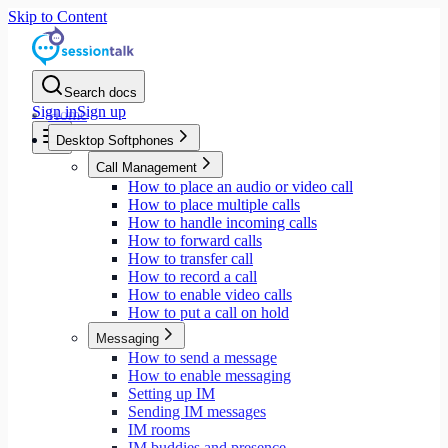
Skip to Content
Search docs
Sign in
Sign up
Home
Desktop Softphones
Call Management
How to place an audio or video call
How to place multiple calls
How to handle incoming calls
How to forward calls
How to transfer call
How to record a call
How to enable video calls
How to put a call on hold
Messaging
How to send a message
How to enable messaging
Setting up IM
Sending IM messages
IM rooms
IM buddies and presence