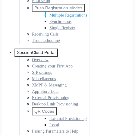
Push setup
Push Registration Modes
Multiple Registrations
Synchronous
Single Register
Receiving Calls
Troubleshooting
SessionCloud Portal
Overview
Creating your First App
SIP settings
Miscellaneous
XMPP & Messaging
App Store Data
External Provisioning
Desktop Link Provisioning
QR Codes
External Provisioning
Local
Passing Parameters to Help