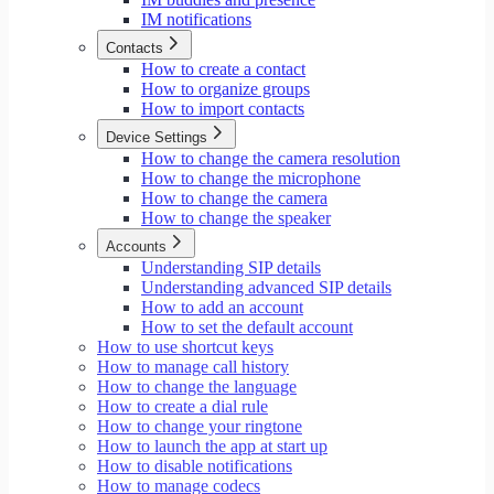
IM notifications
Contacts
How to create a contact
How to organize groups
How to import contacts
Device Settings
How to change the camera resolution
How to change the microphone
How to change the camera
How to change the speaker
Accounts
Understanding SIP details
Understanding advanced SIP details
How to add an account
How to set the default account
How to use shortcut keys
How to manage call history
How to change the language
How to create a dial rule
How to change your ringtone
How to launch the app at start up
How to disable notifications
How to manage codecs