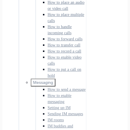
How to place an audio
or video call
How to place multiple
calls
How to handle
incoming calls
How to forward calls
How to transfer call
How to record a call
How to enable video
calls
How to put a call on
hold
Messaging
How to send a message
How to enable
messaging
Setting up IM
Sending IM messages
IM rooms
IM buddies and