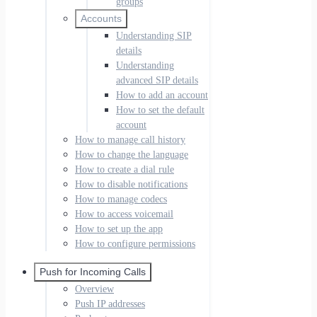
groups
Accounts
Understanding SIP
details
Understanding
advanced SIP details
How to add an account
How to set the default
account
How to manage call history
How to change the language
How to create a dial rule
How to disable notifications
How to manage codecs
How to access voicemail
How to set up the app
How to configure permissions
Push for Incoming Calls
Overview
Push IP addresses