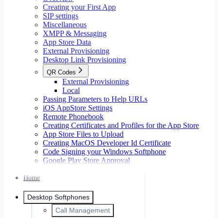
Creating your First App
SIP settings
Miscellaneous
XMPP & Messaging
App Store Data
External Provisioning
Desktop Link Provisioning
QR Codes
External Provisioning
Local
Passing Parameters to Help URLs
iOS AppStore Settings
Remote Phonebook
Creating Certificates and Profiles for the App Store
App Store Files to Upload
Creating MacOS Developer Id Certificate
Code Signing your Windows Softphone
Google Play Store Approval
Home
Desktop Softphones
Call Management