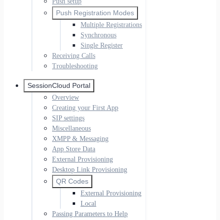
Push setup
Push Registration Modes
Multiple Registrations
Synchronous
Single Register
Receiving Calls
Troubleshooting
SessionCloud Portal
Overview
Creating your First App
SIP settings
Miscellaneous
XMPP & Messaging
App Store Data
External Provisioning
Desktop Link Provisioning
QR Codes
External Provisioning
Local
Passing Parameters to Help