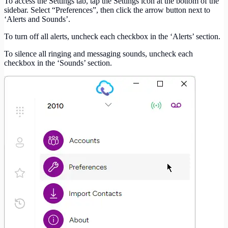
To access the Settings tab, tap the Settings icon at the bottom of the
sidebar. Select “Preferences”, then click the arrow button next to
‘Alerts and Sounds’.
To turn off all alerts, uncheck each checkbox in the ‘Alerts’ section.
To silence all ringing and messaging sounds, uncheck each
checkbox in the ‘Sounds’ section.