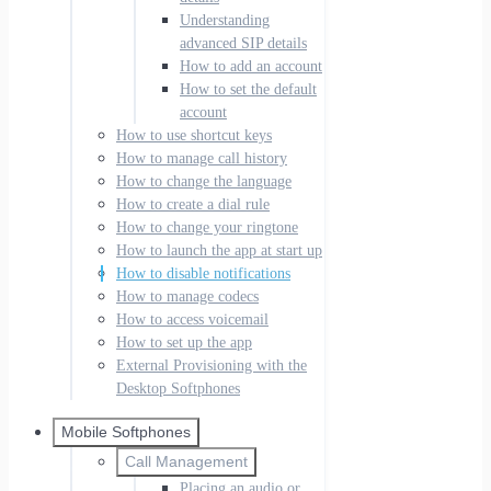
Understanding
advanced SIP details
How to add an account
How to set the default
account
How to use shortcut keys
How to manage call history
How to change the language
How to create a dial rule
How to change your ringtone
How to launch the app at start up
How to disable notifications
How to manage codecs
How to access voicemail
How to set up the app
External Provisioning with the
Desktop Softphones
Mobile Softphones
Call Management
Placing an audio or