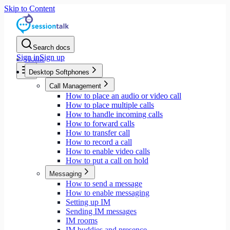
Skip to Content
Search docs
Sign in
Sign up
Home
Desktop Softphones
Call Management
How to place an audio or video call
How to place multiple calls
How to handle incoming calls
How to forward calls
How to transfer call
How to record a call
How to enable video calls
How to put a call on hold
Messaging
How to send a message
How to enable messaging
Setting up IM
Sending IM messages
IM rooms
IM buddies and presence