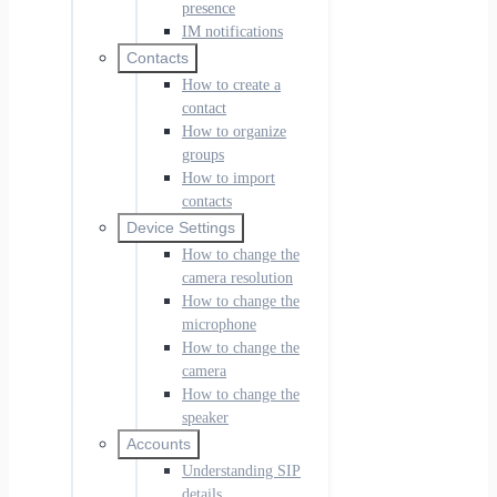
presence
IM notifications
Contacts
How to create a
contact
How to organize
groups
How to import
contacts
Device Settings
How to change the
camera resolution
How to change the
microphone
How to change the
camera
How to change the
speaker
Accounts
Understanding SIP
details