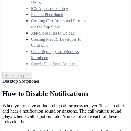
URLs
iOS AppStore Settings
Remote Phonebook
Creating Certificates and Profiles
for the App Store
App Store Files to Upload
Creating MacOS Developer Id
Certificate
Code Signing your Windows
Softphone
Google Play Store Approval
Scroll to top
Desktop Softphones
How to Disable Notifications
When you receive an incoming call or message, you’ll see an alert
and hear a notification sound or ringtone. The call waiting sound
plays when a call is put on hold. You can disable each of these
individually.