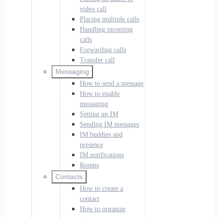
video call
Placing multiple calls
Handling incoming
calls
Forwarding calls
Transfer call
Messaging
How to send a message
How to enable
messaging
Setting up IM
Sending IM messages
IM buddies and
presence
IM notifications
Rooms
Contacts
How to create a
contact
How to organize