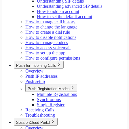
Understanding SIP details
Understanding advanced SIP details
How to add an account
How to set the default account
How to manage call history
How to change the language
How to create a dial rule
How to disable notifications
How to manage codecs
How to access voicemail
How to set up the app
How to configure permissions
Push for Incoming Calls
Overview
Push IP addresses
Push setup
Push Registration Modes
Multiple Registrations
Synchronous
Single Register
Receiving Calls
Troubleshooting
SessionCloud Portal
Overview