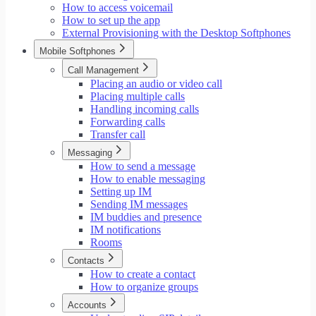
How to access voicemail
How to set up the app
External Provisioning with the Desktop Softphones
Mobile Softphones
Call Management
Placing an audio or video call
Placing multiple calls
Handling incoming calls
Forwarding calls
Transfer call
Messaging
How to send a message
How to enable messaging
Setting up IM
Sending IM messages
IM buddies and presence
IM notifications
Rooms
Contacts
How to create a contact
How to organize groups
Accounts