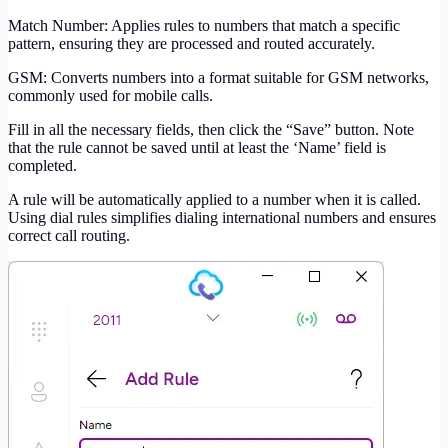
Match Number: Applies rules to numbers that match a specific
pattern, ensuring they are processed and routed accurately.
GSM: Converts numbers into a format suitable for GSM networks,
commonly used for mobile calls.
Fill in all the necessary fields, then click the “Save” button. Note
that the rule cannot be saved until at least the ‘Name’ field is
completed.
A rule will be automatically applied to a number when it is called.
Using dial rules simplifies dialing international numbers and ensures
correct call routing.