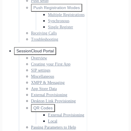
Push setup
Push Registration Modes
Multiple Registrations
Synchronous
Single Register
Receiving Calls
Troubleshooting
SessionCloud Portal
Overview
Creating your First App
SIP settings
Miscellaneous
XMPP & Messaging
App Store Data
External Provisioning
Desktop Link Provisioning
QR Codes
External Provisioning
Local
Passing Parameters to Help