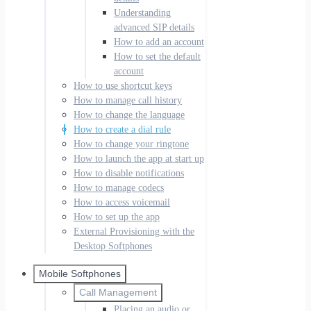
Understanding
advanced SIP details
How to add an account
How to set the default
account
How to use shortcut keys
How to manage call history
How to change the language
How to create a dial rule
How to change your ringtone
How to launch the app at start up
How to disable notifications
How to manage codecs
How to access voicemail
How to set up the app
External Provisioning with the
Desktop Softphones
Mobile Softphones
Call Management
Placing an audio or