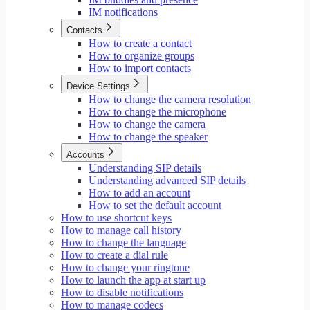
IM notifications
Contacts
How to create a contact
How to organize groups
How to import contacts
Device Settings
How to change the camera resolution
How to change the microphone
How to change the camera
How to change the speaker
Accounts
Understanding SIP details
Understanding advanced SIP details
How to add an account
How to set the default account
How to use shortcut keys
How to manage call history
How to change the language
How to create a dial rule
How to change your ringtone
How to launch the app at start up
How to disable notifications
How to manage codecs