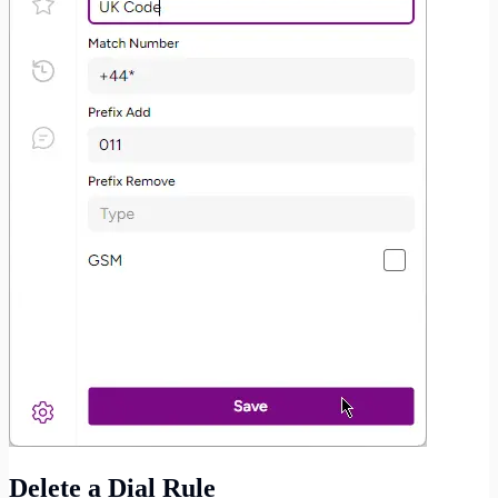
Delete a Dial Rule