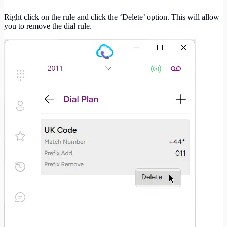
Right click on the rule and click the ‘Delete’ option. This will allow
you to remove the dial rule.