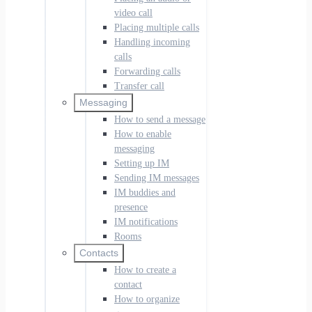
video call
Placing multiple calls
Handling incoming
calls
Forwarding calls
Transfer call
Messaging
How to send a message
How to enable
messaging
Setting up IM
Sending IM messages
IM buddies and
presence
IM notifications
Rooms
Contacts
How to create a
contact
How to organize