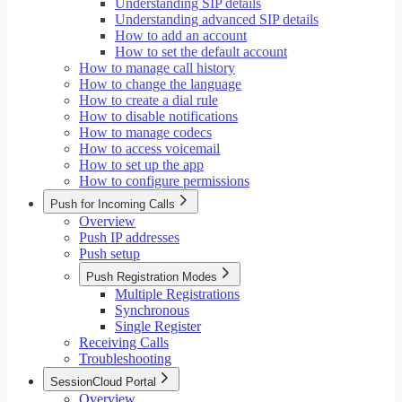
Understanding SIP details
Understanding advanced SIP details
How to add an account
How to set the default account
How to manage call history
How to change the language
How to create a dial rule
How to disable notifications
How to manage codecs
How to access voicemail
How to set up the app
How to configure permissions
Push for Incoming Calls
Overview
Push IP addresses
Push setup
Push Registration Modes
Multiple Registrations
Synchronous
Single Register
Receiving Calls
Troubleshooting
SessionCloud Portal
Overview