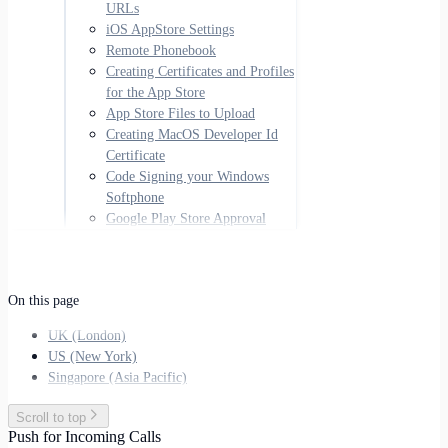
URLs
iOS AppStore Settings
Remote Phonebook
Creating Certificates and Profiles
for the App Store
App Store Files to Upload
Creating MacOS Developer Id
Certificate
Code Signing your Windows
Softphone
Google Play Store Approval
On this page
UK (London)
US (New York)
Singapore (Asia Pacific)
Scroll to top
Push for Incoming Calls