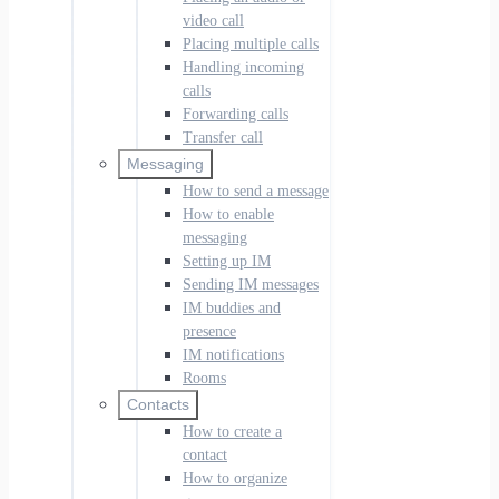
video call
Placing multiple calls
Handling incoming
calls
Forwarding calls
Transfer call
Messaging
How to send a message
How to enable
messaging
Setting up IM
Sending IM messages
IM buddies and
presence
IM notifications
Rooms
Contacts
How to create a
contact
How to organize