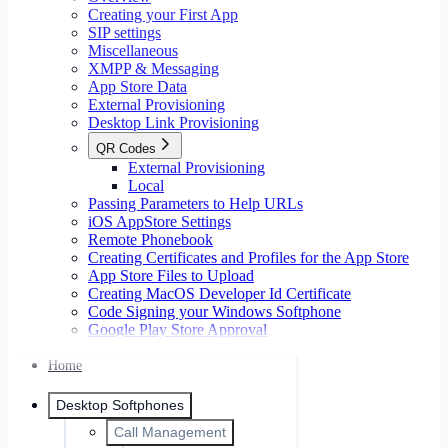
Creating your First App
SIP settings
Miscellaneous
XMPP & Messaging
App Store Data
External Provisioning
Desktop Link Provisioning
QR Codes
External Provisioning
Local
Passing Parameters to Help URLs
iOS AppStore Settings
Remote Phonebook
Creating Certificates and Profiles for the App Store
App Store Files to Upload
Creating MacOS Developer Id Certificate
Code Signing your Windows Softphone
Google Play Store Approval
Home
Desktop Softphones
Call Management