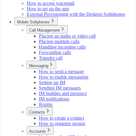
How to access voicemail
How to set up the app
External Provisioning with the Desktop Softphones
Mobile Softphones
Call Management
Placing an audio or video call
Placing multiple calls
Handling incoming calls
Forwarding calls
Transfer call
Messaging
How to send a message
How to enable messaging
Setting up IM
Sending IM messages
IM buddies and presence
IM notifications
Rooms
Contacts
How to create a contact
How to organize groups
Accounts