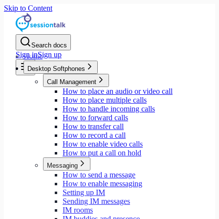
Skip to Content
Search docs
Sign in
Sign up
Home
Desktop Softphones
Call Management
How to place an audio or video call
How to place multiple calls
How to handle incoming calls
How to forward calls
How to transfer call
How to record a call
How to enable video calls
How to put a call on hold
Messaging
How to send a message
How to enable messaging
Setting up IM
Sending IM messages
IM rooms
IM buddies and presence