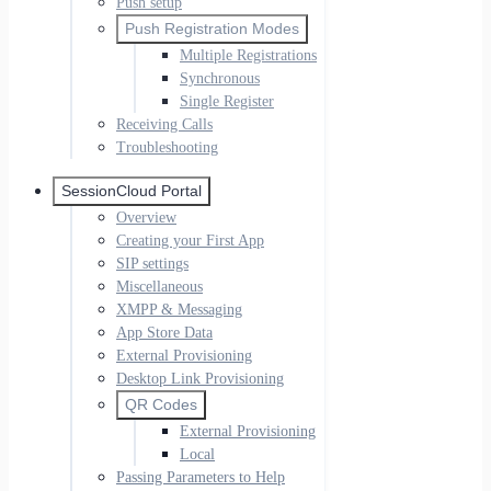
Push setup
Push Registration Modes
Multiple Registrations
Synchronous
Single Register
Receiving Calls
Troubleshooting
SessionCloud Portal
Overview
Creating your First App
SIP settings
Miscellaneous
XMPP & Messaging
App Store Data
External Provisioning
Desktop Link Provisioning
QR Codes
External Provisioning
Local
Passing Parameters to Help