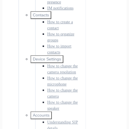
presence
IM notifications
Contacts
How to create a
contact
How to organize
groups
How to import
contacts
Device Settings
How to change the
camera resolution
How to change the
microphone
How to change the
camera
How to change the
speaker
Accounts
Understanding SIP
details