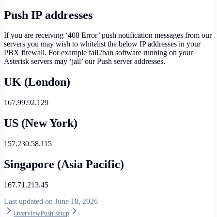
Push IP addresses
If you are receiving ‘408 Error’ push notification messages from our
servers you may wish to whitelist the below IP addresses in your
PBX firewall. For example fail2ban software running on your
Asterisk servers may ‘jail’ our Push server addresses.
UK (London)
167.99.92.129
US (New York)
157.230.58.115
Singapore (Asia Pacific)
167.71.213.45
Last updated on
June 18, 2026
Overview
Push setup