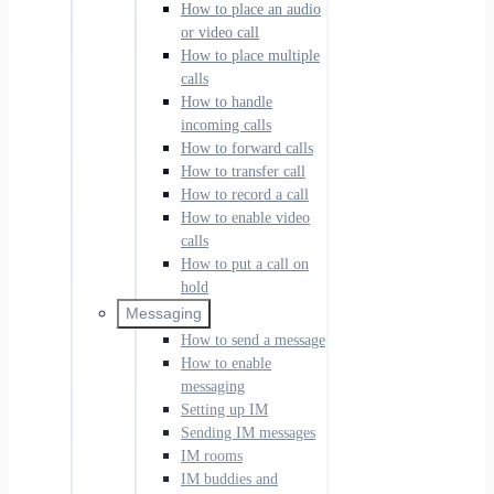
How to place an audio
or video call
How to place multiple
calls
How to handle
incoming calls
How to forward calls
How to transfer call
How to record a call
How to enable video
calls
How to put a call on
hold
Messaging
How to send a message
How to enable
messaging
Setting up IM
Sending IM messages
IM rooms
IM buddies and