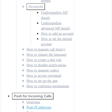
groups
Accounts
Understanding SIP
details
Understanding
advanced SIP details
How to add an account
How to set the default
account
How to manage call history
How to change the language
How to create a dial rule
How to disable notifications
How to manage codecs
How to access voicemail
How to set up the app
How to configure permissions
Push for Incoming Calls
Overview
Push IP addresses