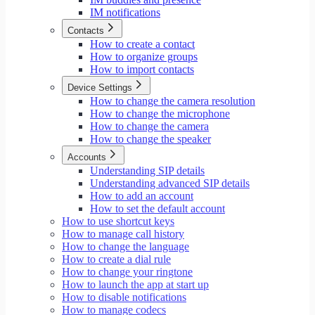
IM notifications
Contacts
How to create a contact
How to organize groups
How to import contacts
Device Settings
How to change the camera resolution
How to change the microphone
How to change the camera
How to change the speaker
Accounts
Understanding SIP details
Understanding advanced SIP details
How to add an account
How to set the default account
How to use shortcut keys
How to manage call history
How to change the language
How to create a dial rule
How to change your ringtone
How to launch the app at start up
How to disable notifications
How to manage codecs