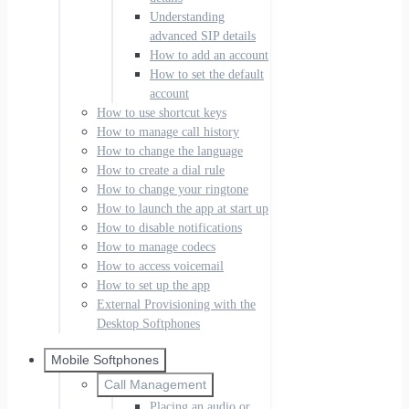
Understanding
advanced SIP details
How to add an account
How to set the default
account
How to use shortcut keys
How to manage call history
How to change the language
How to create a dial rule
How to change your ringtone
How to launch the app at start up
How to disable notifications
How to manage codecs
How to access voicemail
How to set up the app
External Provisioning with the
Desktop Softphones
Mobile Softphones
Call Management
Placing an audio or