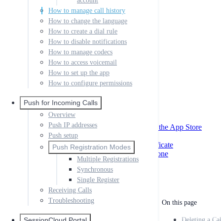
account
Creating your First App
How to manage call history
SIP settings
How to change the language
Miscellaneous
How to create a dial rule
XMPP & Messaging
How to disable notifications
App Store Data
External Provisioning
How to manage codecs
Desktop Link Provisioning
How to access voicemail
How to set up the app
QR Codes
External Provisioning
How to configure permissions
Local
Passing Parameters to Help URLs
Push for Incoming Calls
iOS AppStore Settings
Overview
Remote Phonebook
Push IP addresses
Creating Certificates and Profiles for the App Store
App Store Files to Upload
Push setup
Creating MacOS Developer Id Certificate
Push Registration Modes
Code Signing your Windows Softphone
Multiple Registrations
Google Play Store Approval
Synchronous
Single Register
Receiving Calls
Troubleshooting
On this page
SessionCloud Portal
Deleting a Ca