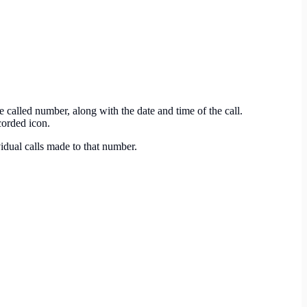
 called number, along with the date and time of the call.
corded icon.
vidual calls made to that number.