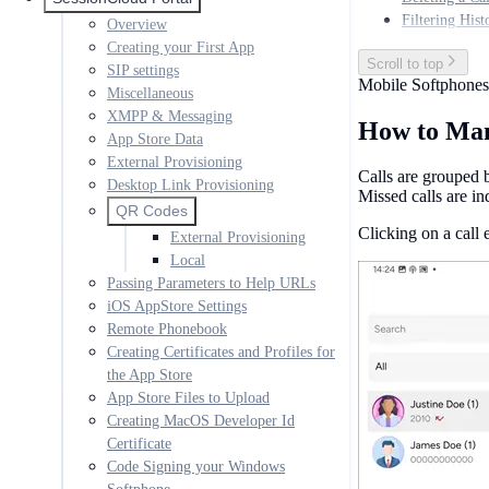
Filtering Hist
Overview
Creating your First App
Scroll to top
SIP settings
Mobile Softphones
Miscellaneous
XMPP & Messaging
How to Man
App Store Data
External Provisioning
Calls are grouped b
Desktop Link Provisioning
Missed calls are in
QR Codes
Clicking on a call 
External Provisioning
Local
Passing Parameters to Help URLs
iOS AppStore Settings
Remote Phonebook
Creating Certificates and Profiles for
the App Store
App Store Files to Upload
Creating MacOS Developer Id
Certificate
Code Signing your Windows