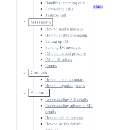
Understanding SIP details
Handling incoming calls
Understanding advanced SIP details
Forwarding calls
How to add an account
Transfer call
How to set the default account
How to manage call history
Messaging
How to change the language
How to send a message
How to create a dial rule
How to enable messaging
How to disable notifications
Setting up IM
How to manage codecs
Sending IM messages
How to access voicemail
How to set up the app
IM buddies and presence
How to configure permissions
IM notifications
Rooms
Push for Incoming Calls
Overview
Contacts
Push IP addresses
How to create a contact
Push setup
How to organize groups
Push Registration Modes
Accounts
Multiple Registrations
Understanding SIP details
Synchronous
Single Register
Understanding advanced SIP
Receiving Calls
details
Troubleshooting
How to add an account
SessionCloud Portal
How to set the default
Overview