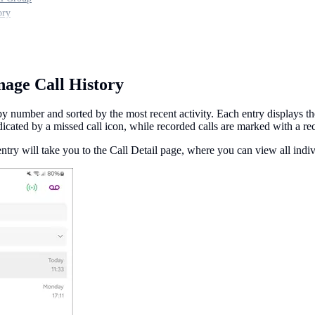
ory
age Call History
y number and sorted by the most recent activity. Each entry displays the
dicated by a missed call icon, while recorded calls are marked with a re
entry will take you to the Call Detail page, where you can view all indi