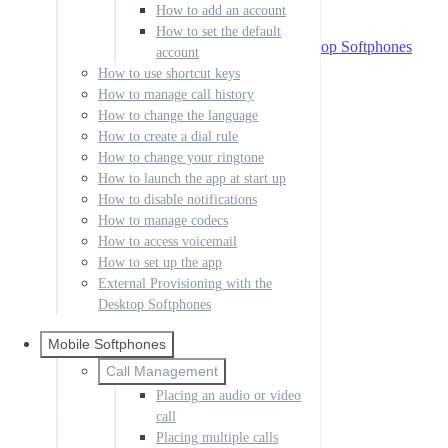
How to access voicemail
How to add an account
How to set up the app
How to set the default
External Provisioning with the Desktop Softphones
account
Mobile Softphones
How to use shortcut keys
How to manage call history
Call Management
How to change the language
Placing an audio or video call
Placing multiple calls
How to create a dial rule
Handling incoming calls
How to change your ringtone
Forwarding calls
How to launch the app at start up
Transfer call
How to disable notifications
Messaging
How to manage codecs
How to send a message
How to access voicemail
How to enable messaging
How to set up the app
Setting up IM
External Provisioning with the
Sending IM messages
Desktop Softphones
IM buddies and presence
IM notifications
Rooms
Mobile Softphones
Contacts
Call Management
How to create a contact
Placing an audio or video
How to organize groups
call
Accounts
Placing multiple calls