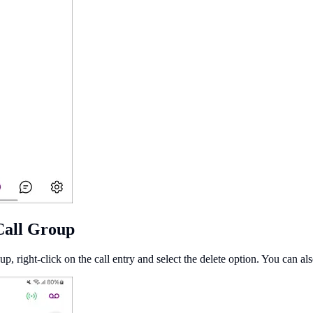
Call Group
up, right-click on the call entry and select the delete option. You can als