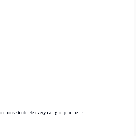
o choose to delete every call group in the list.