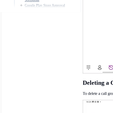
Softphone
Google Play Store Approval
Deleting a 
To delete a call gro