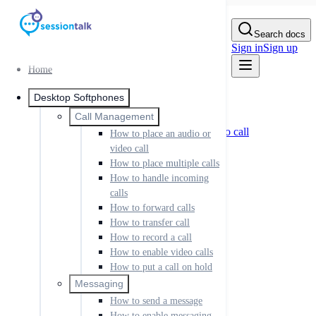
Skip to Content
Search docs
Sign in
Sign up
Home
Home
Desktop Softphones
Desktop Softphones
Call Management
Call Management
How to place an audio or video call
How to place an audio or
How to place multiple calls
video call
How to handle incoming calls
How to place multiple calls
How to forward calls
How to handle incoming
How to transfer call
calls
How to record a call
How to enable video calls
How to forward calls
How to put a call on hold
How to transfer call
How to record a call
Messaging
How to send a message
How to enable video calls
How to enable messaging
How to put a call on hold
Setting up IM
Messaging
Sending IM messages
How to send a message
IM rooms
IM buddies and presence
How to enable messaging