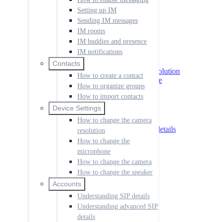
IM notifications
Setting up IM
Sending IM messages
Contacts
How to create a contact
IM rooms
How to organize groups
IM buddies and presence
How to import contacts
IM notifications
Device Settings
Contacts
How to change the camera resolution
How to create a contact
How to change the microphone
How to organize groups
How to change the camera
How to import contacts
How to change the speaker
Device Settings
Accounts
Understanding SIP details
How to change the camera
Understanding advanced SIP details
resolution
How to add an account
How to change the
How to set the default account
microphone
How to use shortcut keys
How to change the camera
How to manage call history
How to change the speaker
How to change the language
How to create a dial rule
Accounts
How to change your ringtone
Understanding SIP details
How to launch the app at start up
Understanding advanced SIP
How to disable notifications
details
How to manage codecs